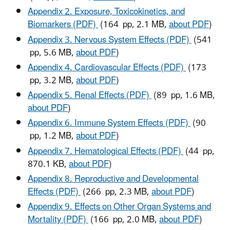
Appendix 2. Exposure, Toxicokinetics, and
Biomarkers (PDF)
(164 pp, 2.1 MB,
about PDF
)
Appendix 3. Nervous System Effects (PDF)
(541
pp, 5.6 MB,
about PDF
)
Appendix 4. Cardiovascular Effects (PDF)
(173
pp, 3.2 MB,
about PDF
)
Appendix 5. Renal Effects (PDF)
(89 pp, 1.6 MB,
about PDF
)
Appendix 6. Immune System Effects (PDF)
(90
pp, 1.2 MB,
about PDF
)
Appendix 7. Hematological Effects (PDF)
(44 pp,
870.1 KB,
about PDF
)
Appendix 8. Reproductive and Developmental
Effects (PDF)
(266 pp, 2.3 MB,
about PDF
)
Appendix 9. Effects on Other Organ Systems and
Mortality (PDF)
(166 pp, 2.0 MB,
about PDF
)