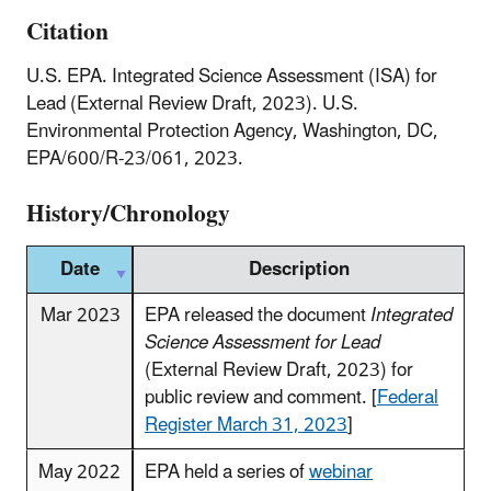
Citation
U.S. EPA. Integrated Science Assessment (ISA) for
Lead (External Review Draft, 2023). U.S.
Environmental Protection Agency, Washington, DC,
EPA/600/R‑23/061, 2023.
History/Chronology
Date
Description
Mar 2023
EPA released the document
Integrated
Science Assessment for Lead
(External Review Draft, 2023) for
public review and comment. [
Federal
Register March 31, 2023
]
May 2022
EPA held a series of
webinar