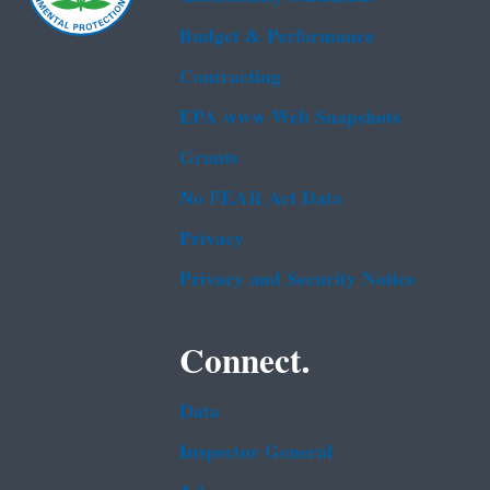
Budget & Performance
Contracting
EPA www Web Snapshots
Grants
No FEAR Act Data
Privacy
Privacy and Security Notice
Connect.
Data
Inspector General