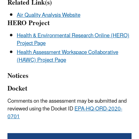
Related Link(s)
Air Quality Analysis Website
HERO Project
Health & Environmental Research Online (HERO)
Project Page
Health Assessment Workspace Collaborative
(HAWC) Project Page
Notices
Docket
Comments on the assessment may be submitted and
reviewed using the Docket ID
EPA-HQ-ORD-2020-
0701