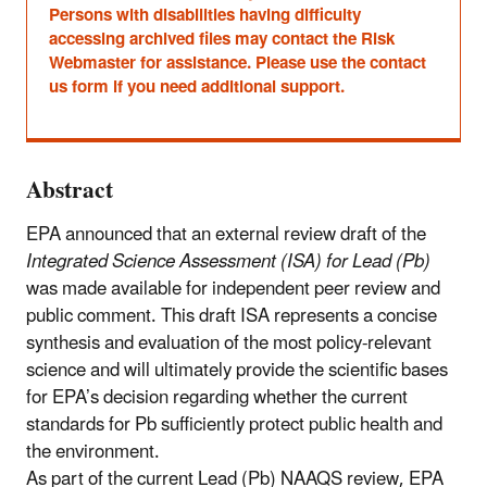
Persons with disabilities having difficulty
accessing archived files may contact the Risk
Webmaster for assistance. Please use the contact
us form if you need additional support.
Abstract
EPA announced that an external review draft of the
Integrated Science Assessment (ISA) for Lead (Pb)
was made available for independent peer review and
public comment. This draft ISA represents a concise
synthesis and evaluation of the most policy-relevant
science and will ultimately provide the scientific bases
for EPA’s decision regarding whether the current
standards for Pb sufficiently protect public health and
the environment.
As part of the current Lead (Pb) NAAQS review, EPA