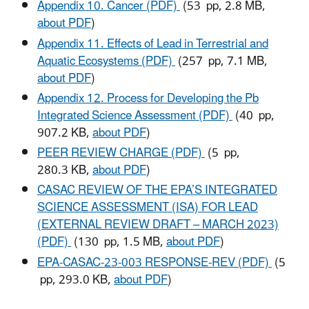
Appendix 10. Cancer (PDF)
(53 pp, 2.8 MB,
about PDF
)
Appendix 11. Effects of Lead in Terrestrial and
Aquatic Ecosystems (PDF)
(257 pp, 7.1 MB,
about PDF
)
Appendix 12. Process for Developing the Pb
Integrated Science Assessment (PDF)
(40 pp,
907.2 KB,
about PDF
)
PEER REVIEW CHARGE (PDF)
(5 pp,
280.3 KB,
about PDF
)
CASAC REVIEW OF THE EPA’S INTEGRATED
SCIENCE ASSESSMENT (ISA) FOR LEAD
(EXTERNAL REVIEW DRAFT – MARCH 2023)
(PDF)
(130 pp, 1.5 MB,
about PDF
)
EPA-CASAC-23-003 RESPONSE-REV (PDF)
(5
pp, 293.0 KB,
about PDF
)