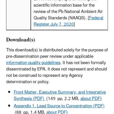
scientific information base for the
review of the Pb National Ambient Air
Quality Standards (NAAQS). [
Federal
Register July 7, 2020
]
Download(s)
This download(s) is distributed solely for the purpose of
pre-dissemination peer review under applicable
information quality guidelines
. It has not been formally
disseminated by EPA. It does not represent and should
not be construed to represent any Agency
determination or policy.
Front Matter, Executive Summary, and Integrative
Synthesis (PDF)
(149 pp, 2.2 MB,
about PDF
)
Appendix 1. Lead Source to Concentration (PDF)
(88 pp, 1.4 MB,
about PDF
)