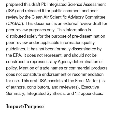
prepared this draft Pb Integrated Science Assessment
(ISA) and released it for public comment and peer
review by the Clean Air Scientific Advisory Committee
(CASAC). This document is an external review draft for
peer review purposes only. This information is
distributed solely for the purpose of pre-dissemination
peer review under applicable information quality
guidelines. It has not been formally disseminated by
the EPA. It does not represent, and should not be
construed to represent, any Agency determination or
policy. Mention of trade names or commercial products
does not constitute endorsement or recommendation
for use. This draft ISA consists of the Front Matter (list
of authors, contributors, and reviewers), Executive
Summary, Integrated Synthesis, and 12 appendices.
Impact/Purpose