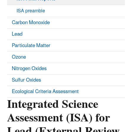
ISA preamble
Carbon Monoxide
Lead
Particulate Matter
Ozone
Nitrogen Oxides
Sulfur Oxides
Ecological Criteria Assessment
Integrated Science
Assessment (ISA) for
Lead (External Review