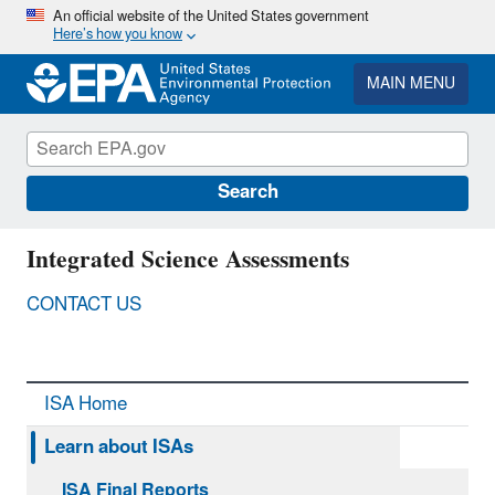
Skip
An official website of the United States government
Here’s how you know
to
main
content
MAIN MENU
Search
Integrated Science Assessments
CONTACT US
ISA Home
Learn about ISAs
ISA Final Reports