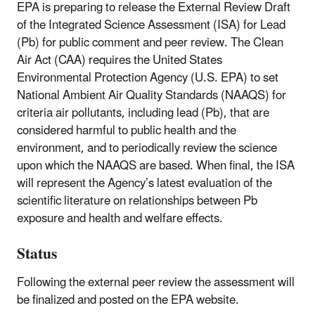
EPA is preparing to release the External Review Draft
of the Integrated Science Assessment (ISA) for Lead
(Pb) for public comment and peer review. The Clean
Air Act (CAA) requires the United States
Environmental Protection Agency (U.S. EPA) to set
National Ambient Air Quality Standards (NAAQS) for
criteria air pollutants, including lead (Pb), that are
considered harmful to public health and the
environment, and to periodically review the science
upon which the NAAQS are based. When final, the ISA
will represent the Agency’s latest evaluation of the
scientific literature on relationships between Pb
exposure and health and welfare effects.
Status
Following the external peer review the assessment will
be finalized and posted on the EPA website.