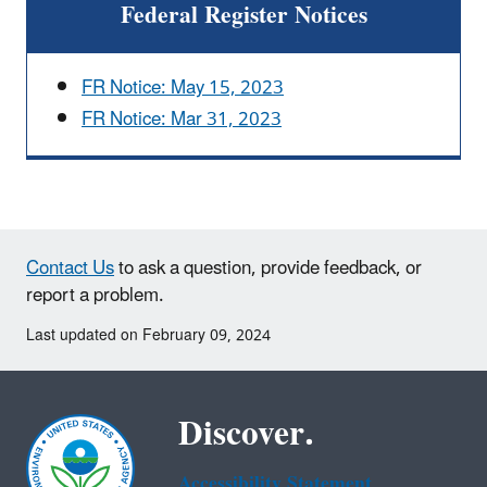
Federal Register Notices
FR Notice: May 15, 2023
FR Notice: Mar 31, 2023
Contact Us
to ask a question, provide feedback, or
report a problem.
Last updated on February 09, 2024
Discover.
Accessibility Statement