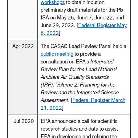
workshops
to obtain input on
preliminary draft materials for the Pb
ISA on May 26, June 7, June 22, and
June 29, 2022. [
Federal Register May
6, 2022
]
Apr 2022
The CASAC Lead Review Panel held a
public meeting
to provide a
consultation on EPA's
Integrated
Review Plan for the Lead National
Ambient Air Quality Standards
(IRP). Volume 2: Planning for the
Review and the Integrated Science
Assessment.
[
Federal Register March
21, 2022
]
Jul 2020
EPA announced a call for scientific
research studies and data to assist
EPA in developing and refining the