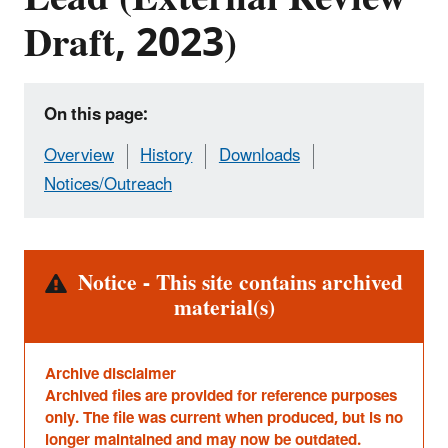
Draft, 2023)
On this page:
Overview
History
Downloads
Notices/Outreach
Alert
Notice - This site contains archived
material(s)
Archive disclaimer
Archived files are provided for reference purposes
only. The file was current when produced, but is no
longer maintained and may now be outdated.