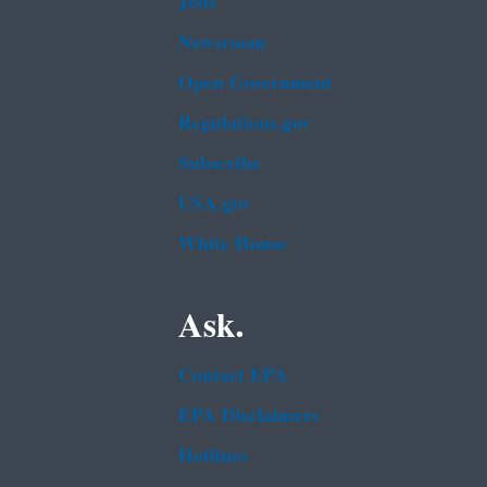
Jobs
Newsroom
Open Government
Regulations.gov
Subscribe
USA.gov
White House
Ask.
Contact EPA
EPA Disclaimers
Hotlines