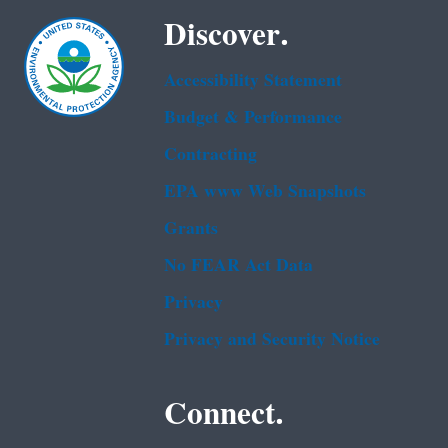
Discover.
Accessibility Statement
Budget & Performance
Contracting
EPA www Web Snapshots
Grants
No FEAR Act Data
Privacy
Privacy and Security Notice
Connect.