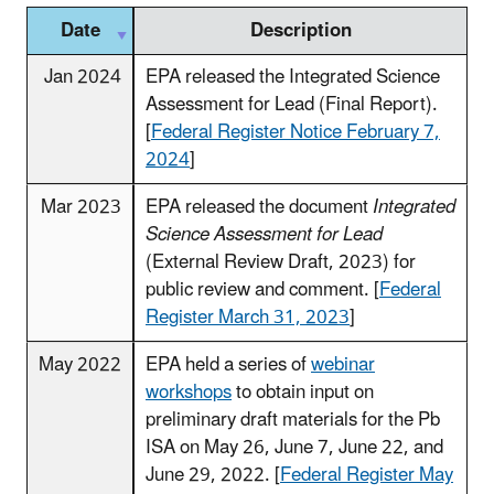
Date
Description
Jan 2024
EPA released the Integrated Science
Assessment for Lead (Final Report).
[
Federal Register Notice February 7,
2024
]
Mar 2023
EPA released the document
Integrated
Science Assessment for Lead
(External Review Draft, 2023) for
public review and comment. [
Federal
Register March 31, 2023
]
May 2022
EPA held a series of
webinar
workshops
to obtain input on
preliminary draft materials for the Pb
ISA on May 26, June 7, June 22, and
June 29, 2022. [
Federal Register May