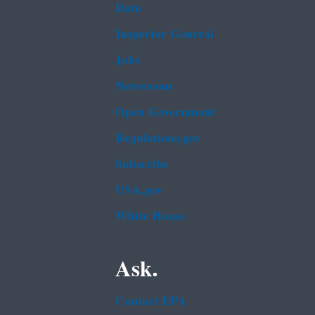
Data
Inspector General
Jobs
Newsroom
Open Government
Regulations.gov
Subscribe
USA.gov
White House
Ask.
Contact EPA