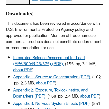
Download(s)
This document has been reviewed in accordance with
U.S. Environmental Protection Agency policy and
approved for publication. Mention of trade names or
commercial products does not constitute endorsement
or recommendation for use.
Integrated Science Assessment for Lead
(EPA/600/R-23/375) (PDF)
(155 pp, 3.1 MB,
about PDF
)
Appendix 1. Source to Concentration (PDF)
(102
pp, 2.3 MB,
about PDF
)
Appendix 2. Exposure, Toxicokinetics, and
Biomarkers (PDF)
(168 pp, 2.4 MB,
about PDF
)
Appendix 3. Nervous System Effects (PDF)
(551