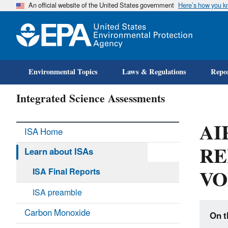
An official website of the United States government
Here’s how you 
Environmental Topics
Laws & Regulations
Repor
Integrated Science Assessments
AI
ISA Home
RE
Learn about ISAs
VO
ISA Final Reports
ISA preamble
Carbon Monoxide
On t