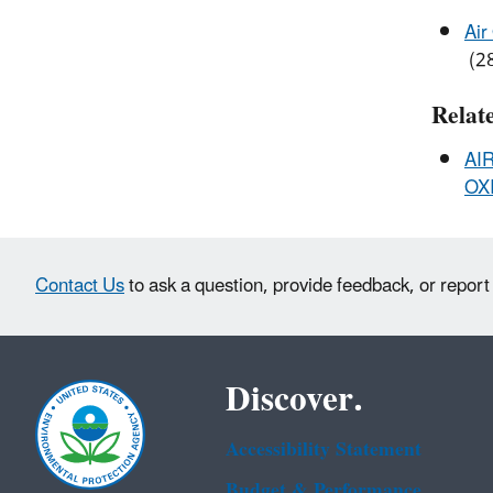
Air
(28
Relat
AI
OXI
Contact Us
to ask a question, provide feedback, or report
Discover.
Accessibility Statement
Budget & Performance