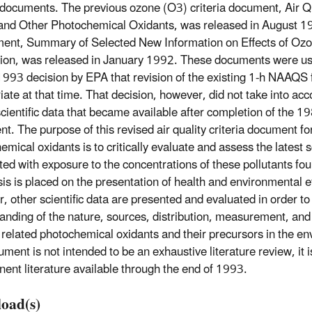
a documents. The previous ozone (O3) criteria document, Air Qua
nd Other Photochemical Oxidants, was released in August 1
ent, Summary of Selected New Information on Effects of Ozo
ion, was released in January 1992. These documents were use
993 decision by EPA that revision of the existing 1-h NAAQS 
iate at that time. That decision, however, did not take into ac
cientific data that became available after completion of the 19
t. The purpose of this revised air quality criteria document f
mical oxidants is to critically evaluate and assess the latest s
ted with exposure to the concentrations of these pollutants fou
s is placed on the presentation of health and environmental ef
, other scientific data are presented and evaluated in order to
anding of the nature, sources, distribution, measurement, and
related photochemical oxidants and their precursors in the e
ument is not intended to be an exhaustive literature review, it 
inent literature available through the end of 1993.
oad(s)