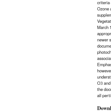
criteri
Ozone a
supplem
Vegetat
March 1
appropr
newer s
documen
photoche
associa
Emphasi
however
underst
O3 and 
the doc
all pert
Downl