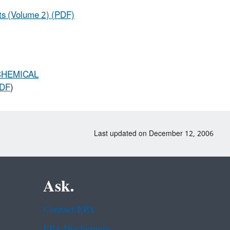
nts (Volume 2) (PDF)
CHEMICAL
PDF
)
Last updated on December 12, 2006
Ask.
Contact EPA
EPA Disclaimers