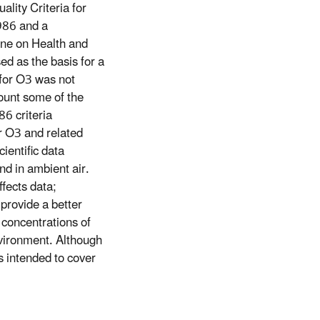
lity Criteria for
986 and a
ne on Health and
d as the basis for a
for O3 was not
count some of the
86 criteria
or O3 and related
cientific data
nd in ambient air.
fects data;
 provide a better
 concentrations of
nvironment. Although
is intended to cover