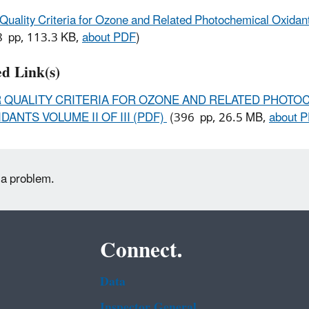
 Quality Criteria for Ozone and Related Photochemical Oxida
 pp, 113.3 KB,
about PDF
)
ed Link(s)
R QUALITY CRITERIA FOR OZONE AND RELATED PHOTO
DANTS VOLUME II OF III (PDF)
(396 pp, 26.5 MB,
about 
 a problem.
Connect.
Data
Inspector General