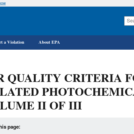
know
Skip
to
main
content
t a Violation
About EPA
R QUALITY CRITERIA 
LATED PHOTOCHEMIC
LUME II OF III
his page: