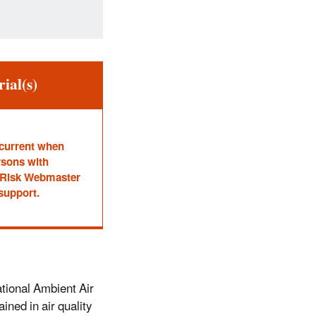
ial(s)
 current when
rsons with
he Risk Webmaster
 support.
tional Ambient Air
ined in air quality