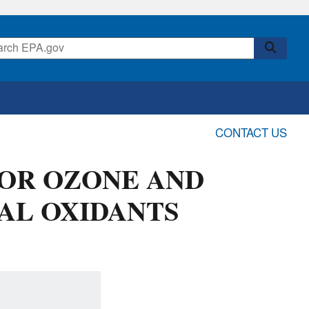
CONTACT US
FOR OZONE AND
AL OXIDANTS