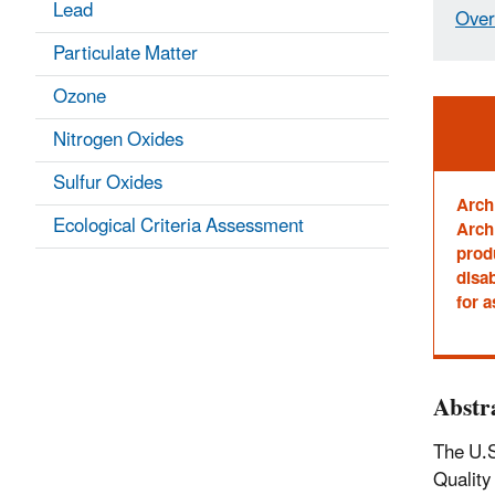
Lead
Over
Particulate Matter
Ozone
Ale
Nitrogen Oxides
Sulfur Oxides
Arch
Ecological Criteria Assessment
Archi
prod
disab
for a
Abstr
The U.S
Quality