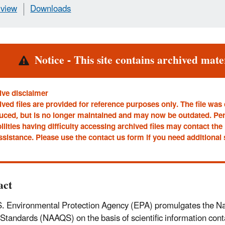
view
Downloads
rt
Notice - This site contains archived mater
ive disclaimer
ved files are provided for reference purposes only. The file was
uced, but is no longer maintained and may now be outdated. Pe
ilities having difficulty accessing archived files may contact t
ssistance. Please use the contact us form if you need additional
act
. Environmental Protection Agency (EPA) promulgates the Na
 Standards (NAAQS) on the basis of scientific information conta