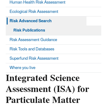
Human Health Risk Assessment
Ecological Risk Assessment
Risk Advanced Search
Risk Publications
Risk Assessment Guidance
Risk Tools and Databases
Superfund Risk Assessment
Where you live
Integrated Science
Assessment (ISA) for
Particulate Matter