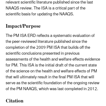
relevant scientific literature published since the last
NAAQS review. The ISA is a critical part of the
scientific basis for updating the NAAQS.
Impact/Purpose
The PM ISA ERD reflects a systematic evaluation of
the peer-reviewed literature published since the
completion of the 2009 PM ISA that builds off the
scientific conclusions presented in previous
assessments of the health and welfare effects evidence
for PM. This ISA is the initial draft of the current state
of the science on the health and welfare effects of PM
that will ultimately result in the final PM ISA that will
serve as the scientific foundation of the ongoing review
of the PM NAAQS, which was last completed in 2012.
Citation