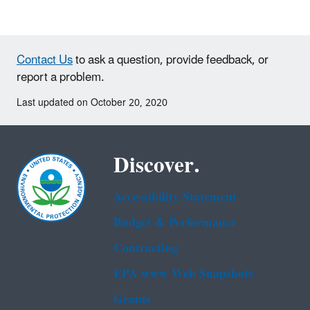
Contact Us
to ask a question, provide feedback, or
report a problem.
Last updated on October 20, 2020
Discover.
Accessibility Statement
Budget & Performance
Contracting
EPA www Web Snapshots
Grants