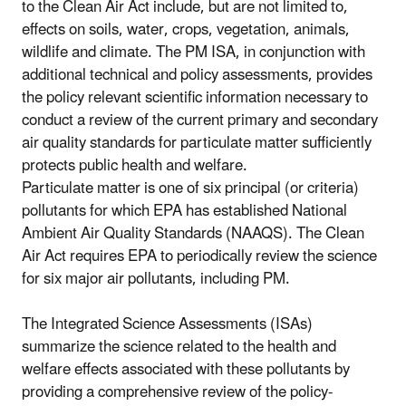
to the Clean Air Act include, but are not limited to,
effects on soils, water, crops, vegetation, animals,
wildlife and climate. The PM ISA, in conjunction with
additional technical and policy assessments, provides
the policy relevant scientific information necessary to
conduct a review of the current primary and secondary
air quality standards for particulate matter sufficiently
protects public health and welfare.
Particulate matter is one of six principal (or criteria)
pollutants for which EPA has established National
Ambient Air Quality Standards (NAAQS). The Clean
Air Act requires EPA to periodically review the science
for six major air pollutants, including PM.
The Integrated Science Assessments (ISAs)
summarize the science related to the health and
welfare effects associated with these pollutants by
providing a comprehensive review of the policy-