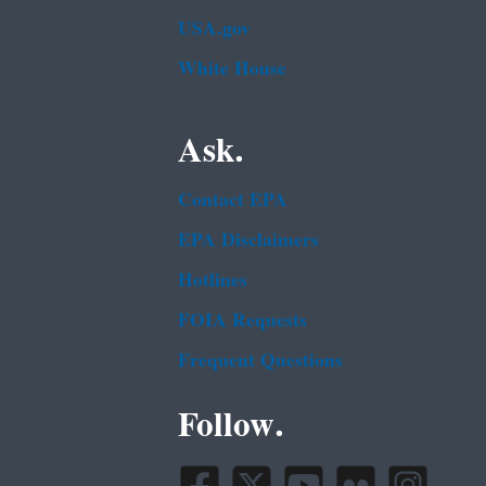
USA.gov
White House
Ask.
Contact EPA
EPA Disclaimers
Hotlines
FOIA Requests
Frequent Questions
Follow.