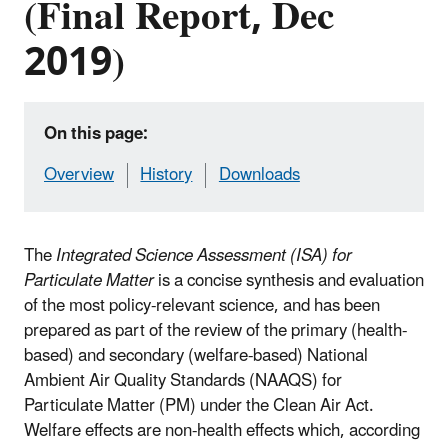
(Final Report, Dec
2019)
On this page:
Overview
History
Downloads
The
Integrated Science Assessment (ISA) for
Particulate Matter
is a concise synthesis and evaluation
of the most policy-relevant science, and has been
prepared as part of the review of the primary (health-
based) and secondary (welfare-based) National
Ambient Air Quality Standards (NAAQS) for
Particulate Matter (PM) under the Clean Air Act.
Welfare effects are non-health effects which, according