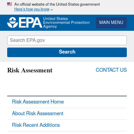
Skip
An official website of the United States government
Here’s how you know
to
main
content
MAIN MENU
Search
Risk Assessment
CONTACT US
Risk Assessment Home
About Risk Assessment
Risk Recent Additions