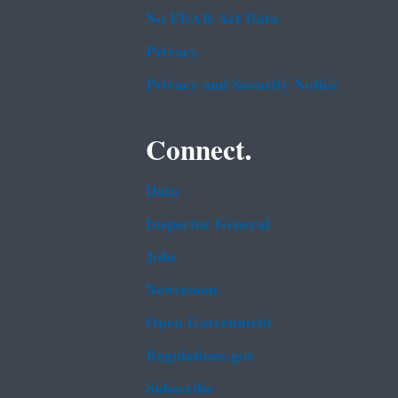
No FEAR Act Data
Privacy
Privacy and Security Notice
Connect.
Data
Inspector General
Jobs
Newsroom
Open Government
Regulations.gov
Subscribe