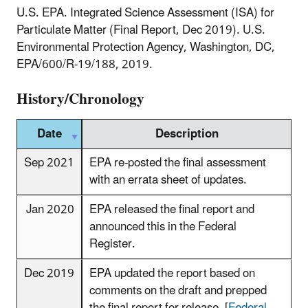
U.S. EPA. Integrated Science Assessment (ISA) for
Particulate Matter (Final Report, Dec 2019). U.S.
Environmental Protection Agency, Washington, DC,
EPA/600/R-19/188, 2019.
History/Chronology
Date
Description
Sep 2021
EPA re-posted the final assessment
with an errata sheet of updates.
Jan 2020
EPA released the final report and
announced this in the Federal
Register.
Dec 2019
EPA updated the report based on
comments on the draft and prepped
the final report for release. [
Federal