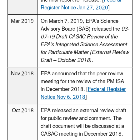
Register Notice Jan 27, 2020
]
Mar 2019
On March 7, 2019, EPA's Science
Advisory Board (SAB) released the
03-
07-19 Draft CASAC Review of the
EPA’s Integrated Science Assessment
for Particulate Matter (External Review
Draft – October 2018)
.
Nov 2018
EPA announced that the peer review
meeting for the review of the PM ISA
in December 2018. [
Federal Register
Notice Nov 6, 2018
]
Oct 2018
EPA released an external review draft
for public review and comment. The
draft document will be discussed at a
CASAC meeting in December 2018.