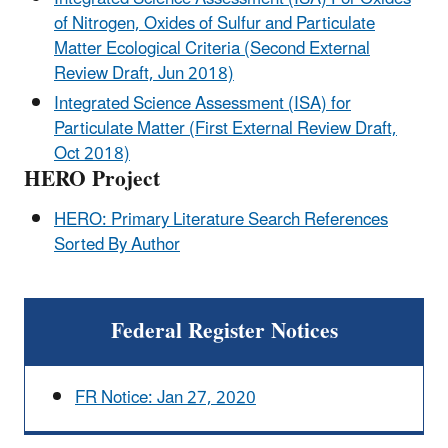
of Nitrogen, Oxides of Sulfur and Particulate
Matter Ecological Criteria (Second External
Review Draft, Jun 2018)
Integrated Science Assessment (ISA) for
Particulate Matter (First External Review Draft,
Oct 2018)
HERO Project
HERO: Primary Literature Search References
Sorted By Author
Federal Register Notices
FR Notice: Jan 27, 2020