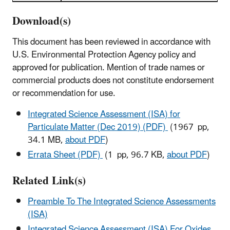
Download(s)
This document has been reviewed in accordance with
U.S. Environmental Protection Agency policy and
approved for publication. Mention of trade names or
commercial products does not constitute endorsement
or recommendation for use.
Integrated Science Assessment (ISA) for
Particulate Matter (Dec 2019) (PDF)
(1967 pp,
34.1 MB,
about PDF
)
Errata Sheet (PDF)
(1 pp, 96.7 KB,
about PDF
)
Related Link(s)
Preamble To The Integrated Science Assessments
(ISA)
Integrated Science Assessment (ISA) For Oxides