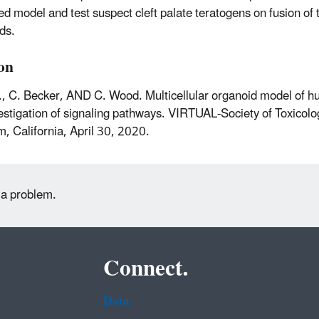
d model and test suspect cleft palate teratogens on fusion of 
ds.
ion
., C. Becker, AND C. Wood. Multicellular organoid model of h
estigation of signaling pathways. VIRTUAL-Society of Toxicol
, California, April 30, 2020.
 a problem.
Connect.
Data