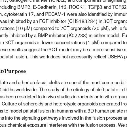
n IV; osteogenic marker RUNX2; and components of signaling
including BMP2, E-Cadherin, Irf6, ROCK1, TGFβ3 and TGFβ2r
n, cytokeratin 17, and PECAM-1 were also identified by immu
was inhibited by an FGF inhibitor (CH5183284) in 3CT organo
rations (10 µM) compared to 2CT organoids (20 µM), while fu
cantly inhibited by a BMP inhibitor (K02288) in either model. F
in 3CT organoids at lower concentrations (1 µM) compared t
ese results suggest the 3CT model may be a more sensitive mo
alatal fusion. This work does not necessarily reflect USEPA p
t/Purpose
alate and other orofacial clefts are one of the most common birt
 births worldwide. The study of the etiology of cleft palate in t
s been restricted to in vivo studies in rodents or in vitro organ
. Culture of spheroids and heterotypic organoids generated f
us to model palatal fusion in humans with a 3D human palate 
ns into the signaling pathways involved in the fusion process 
us chemical exposure interferes with the fusion process. We