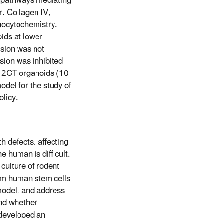
 pathways mediating
. Collagen IV,
nocytochemistry.
ids at lower
sion was not
usion was inhibited
o 2CT organoids (10
del for the study of
olicy.
h defects, affecting
he human is difficult.
 culture of rodent
rom human stem cells
model, and address
and whether
 developed an