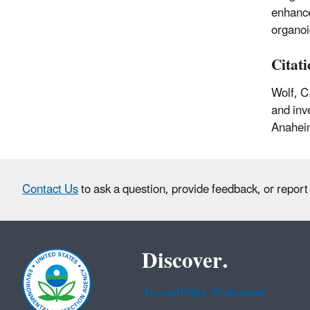
enhance
organoi
Citat
Wolf, C
and inv
Anaheim
Contact Us
to ask a question, provide feedback, or report
Discover.
Accessibility Statement