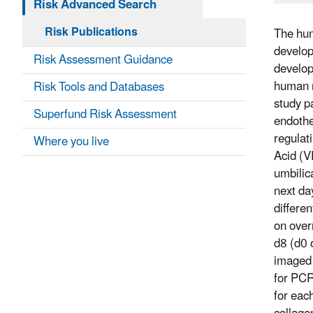
Risk Advanced Search
Risk Publications
The hum
develop
Risk Assessment Guidance
develop
human m
Risk Tools and Databases
study p
Superfund Risk Assessment
endothe
regulat
Where you live
Acid (V
umbilic
next da
differe
on over
d8 (d0 
imaged 
for PCR
for eac