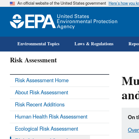
An official website of the United States government
Here’s how you 
Environmental Topics
Laws & Regulations
Repor
Risk Assessment
Mul
Risk Assessment Home
and
About Risk Assessment
Risk Recent Additions
Human Health Risk Assessment
On t
Ecological Risk Assessment
Over