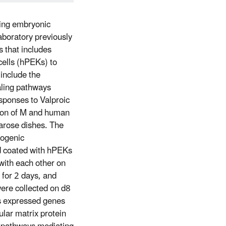
ring embryonic
laboratory previously
s that includes
ells (hPEKs) to
 include the
aling pathways
esponses to Valproic
ion of M and human
garose dishes. The
eogenic
nd coated with hPEKs
with each other on
 for 2 days, and
were collected on d8
s expressed genes
ular matrix protein