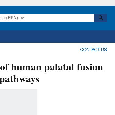
CONTACT US
 of human palatal fusion
g pathways