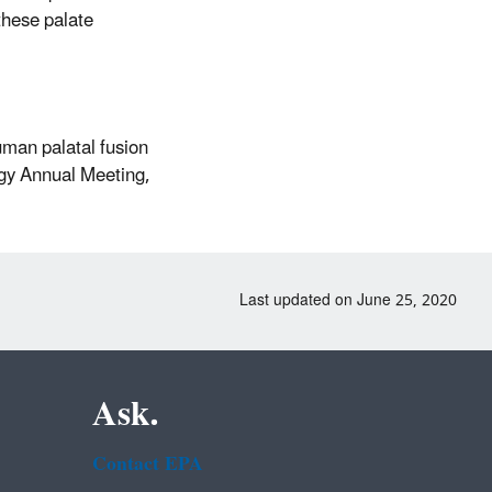
these palate
uman palatal fusion
ogy Annual Meeting,
Last updated on June 25, 2020
Ask.
Contact EPA