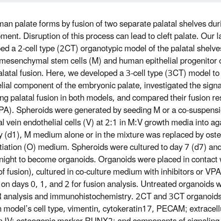
an palate forms by fusion of two separate palatal shelves du
ment. Disruption of this process can lead to cleft palate. Our 
ed a 2-cell type (2CT) organotypic model of the palatal shelve
esenchymal stem cells (M) and human epithelial progenitor c
alatal fusion. Here, we developed a 3-cell type (3CT) model to
lial component of the embryonic palate, investigated the sign
ing palatal fusion in both models, and compared their fusion r
PA). Spheroids were generated by seeding M or a co-suspens
al vein endothelial cells (V) at 2:1 in M:V growth media into a
y (d1), M medium alone or in the mixture was replaced by ost
ntiation (O) medium. Spheroids were cultured to day 7 (d7) a
night to become organoids. Organoids were placed in contact 
of fusion), cultured in co-culture medium with inhibitors or VPA
on days 0, 1, and 2 for fusion analysis. Untreated organoids 
 analysis and immunohistochemistry. 2CT and 3CT organoid
h model’s cell type, vimentin, cytokeratin17, PECAM; extracell