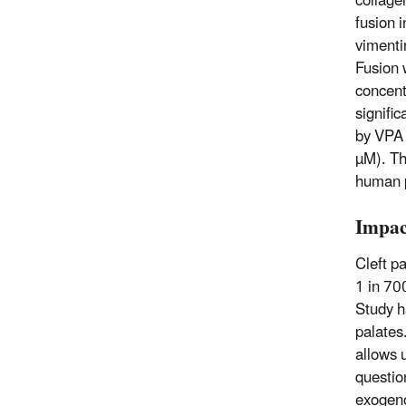
collage
fusion 
vimenti
Fusion 
concent
signifi
by VPA 
µM). Th
human p
Impac
Cleft p
1 in 700
Study ha
palates
allows 
questio
exogeno