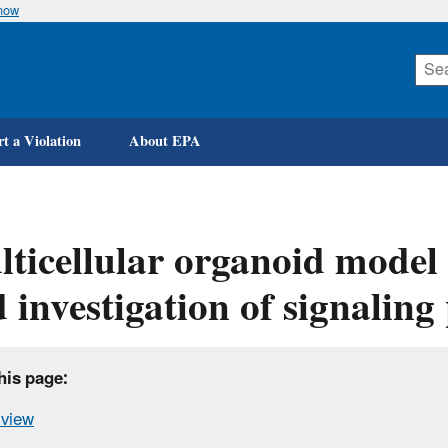
know
Skip
to
main
content
t a Violation
About EPA
ticellular organoid model
 investigation of signalin
his page:
view