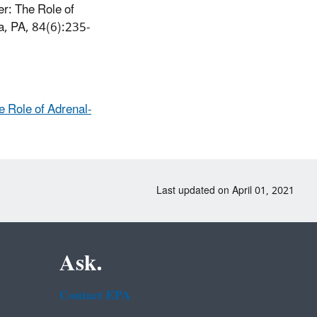
r: The Role of
ia, PA, 84(6):235-
 Role of Adrenal-
Last updated on April 01, 2021
Ask.
Contact EPA