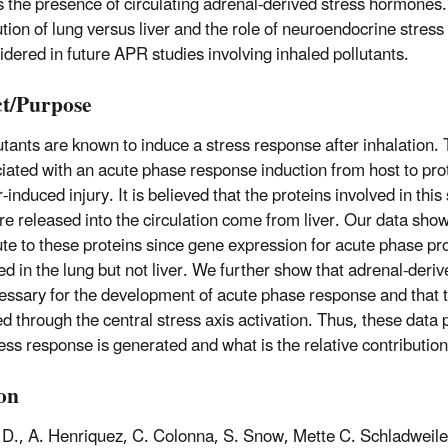
s the presence of circulating adrenal-derived stress hormones.
ution of lung versus liver and the role of neuroendocrine stre
idered in future APR studies involving inhaled pollutants.
t/Purpose
lutants are known to induce a stress response after inhalation.
ciated with an acute phase response induction from host to pro
-induced injury. It is believed that the proteins involved in thi
re released into the circulation come from liver. Our data sho
ute to these proteins since gene expression for acute phase pr
ed in the lung but not liver. We further show that adrenal-der
essary for the development of acute phase response and that t
d through the central stress axis activation. Thus, these data 
ess response is generated and what is the relative contribution 
ion
 D., A. Henriquez, C. Colonna, S. Snow, Mette C. Schladweile