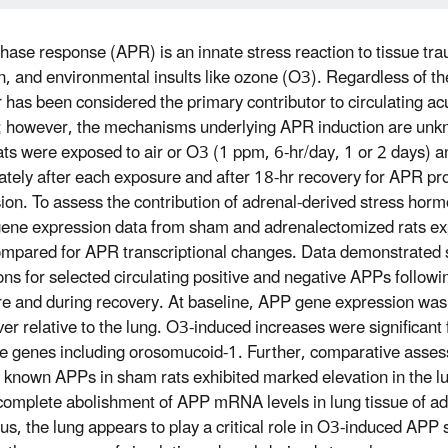
hase response (APR) is an innate stress reaction to tissue tra
on, and environmental insults like ozone (O3). Regardless of the
er has been considered the primary contributor to circulating a
 however, the mechanisms underlying APR induction are unk
ats were exposed to air or O3 (1 ppm, 6-hr/day, 1 or 2 days)
tely after each exposure and after 18-hr recovery for APR pr
ion. To assess the contribution of adrenal-derived stress horm
gene expression data from sham and adrenalectomized rats ex
mpared for APR transcriptional changes. Data demonstrated 
ions for selected circulating positive and negative APPs follow
e and during recovery. At baseline, APP gene expression was 
iver relative to the lung. O3-induced increases were significant f
e genes including orosomucoid-1. Further, comparative ass
r known APPs in sham rats exhibited marked elevation in the lun
complete abolishment of APP mRNA levels in lung tissue of a
hus, the lung appears to play a critical role in O3-induced APP