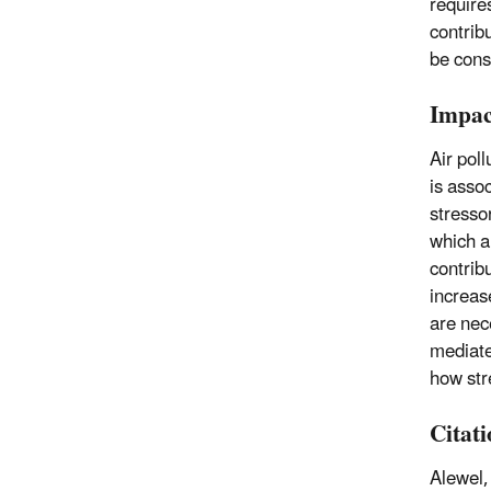
require
contrib
be cons
Impac
Air pol
is asso
stressor
which a
contrib
increas
are nec
mediate
how str
Citat
Alewel,