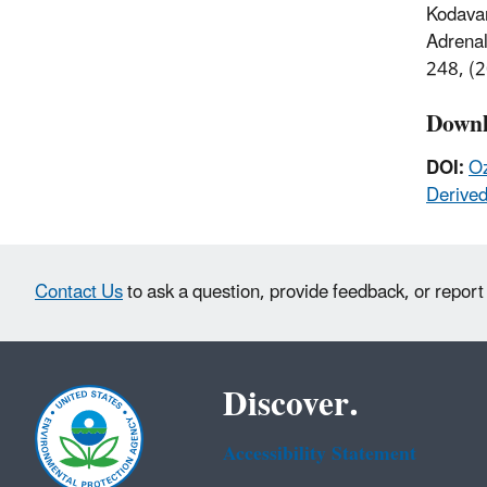
Kodavan
Adrenal
248, (
Downl
DOI:
Oz
Derive
Contact Us
to ask a question, provide feedback, or report
Discover.
Accessibility Statement