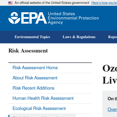
An official website of the United States government
Here’s how you 
Environmental Topics
Laws & Regulations
Repor
Risk Assessment
Ozo
Risk Assessment Home
Liv
About Risk Assessment
Risk Recent Additions
Human Health Risk Assessment
On t
Ecological Risk Assessment
Over