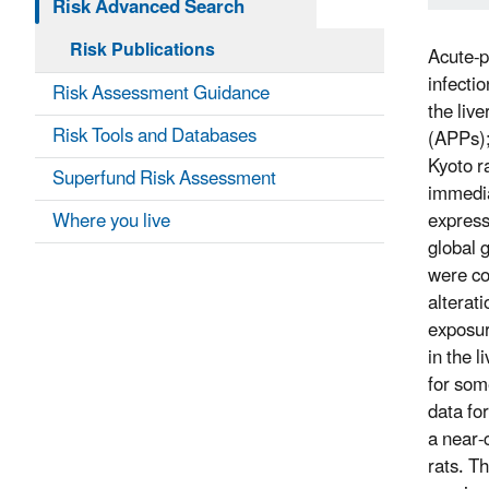
Risk Advanced Search
Risk Publications
Acute-p
infecti
Risk Assessment Guidance
the liv
Risk Tools and Databases
(APPs);
Kyoto r
Superfund Risk Assessment
immedia
Where you live
express
global 
were co
alterat
exposur
in the l
for som
data fo
a near-
rats. T