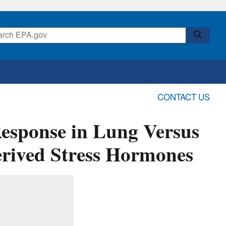
CONTACT US
esponse in Lung Versus
erived Stress Hormones