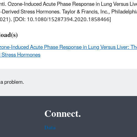
ti. Ozone-Induced Acute Phase Response in Lung Versus Live
-Derived Stress Hormones. Taylor & Francis, Inc., Philadelph
2021). [DOI: 10.1080/15287394.2020.1858466]
oad(s)
one-Induced Acute Phase Response in Lung Versus Liver: The
d Stress Hormones
 a problem.
Connect.
Data