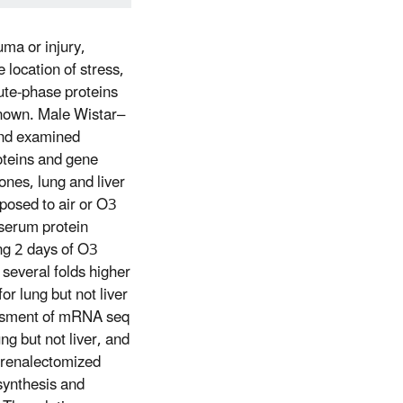
uma or injury,
 location of stress,
cute-phase proteins
nown. Male Wistar–
 and examined
oteins and gene
ones, lung and liver
posed to air or O3
serum protein
ing 2 days of O3
several folds higher
or lung but not liver
essment of mRNA seq
g but not liver, and
drenalectomized
 synthesis and