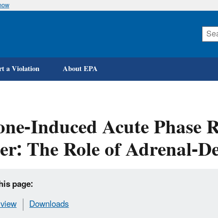
know
Skip
to
main
content
t a Violation
About EPA
ne-Induced Acute Phase R
er: The Role of Adrenal-D
his page:
view
Downloads