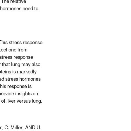
 The relative
ss hormones need to
 This stress response
tect one from
s stress response
w that lung may also
oteins is markedly
ived stress hormones
his response is
provide insights on
of liver versus lung.
r, C. Miller, AND U.