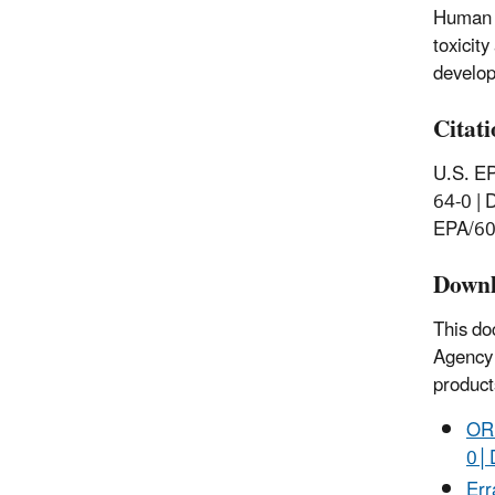
Human H
toxicit
develop
Citat
U.S. EP
64-0 | 
EPA/60
Downl
This do
Agency 
product
ORD
0│
Err