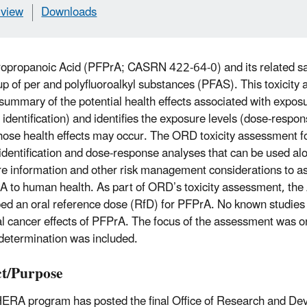
view
Downloads
ropropanoic Acid (PFPrA; CASRN 422-64-0) and its related s
up of per and polyfluoroalkyl substances (PFAS). This toxicity
 summary of the potential health effects associated with expo
 identification) and identifies the exposure levels (dose-resp
hose health effects may occur. The ORD toxicity assessment 
identification and dose-response analyses that can be used alo
e information and other risk management considerations to ass
A to human health. As part of ORD’s toxicity assessment, th
ed an oral reference dose (RfD) for PFPrA. No known studies
al cancer effects of PFPrA. The focus of the assessment was 
determination was included.
t/Purpose
ERA program has posted the final Office of Research and D