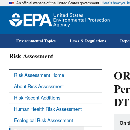
An official website of the United States government
Here’s how you 
Environmental Topics
Laws & Regulations
Repor
Risk Assessment
ORD
Risk Assessment Home
Per
About Risk Assessment
DT
Risk Recent Additions
Human Health Risk Assessment
Ecological Risk Assessment
On t