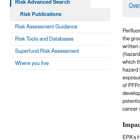
Risk Advanced Search
Over
Risk Publications
Risk Assessment Guidance
Perfluo
the gro
Risk Tools and Databases
written
Superfund Risk Assessment
(hazard
which t
Where you live
hazard 
exposur
of PFPr
develop
potenti
cancer 
Impac
EPA’s H