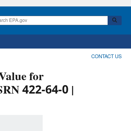
CONTACT US
alue for
SRN 422-64-0 |