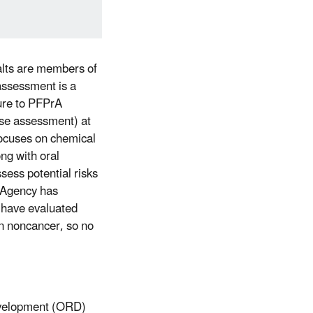
alts are members of
 assessment is a
sure to PFPrA
onse assessment) at
focuses on chemical
ng with oral
ess potential risks
e Agency has
 have evaluated
on noncancer, so no
evelopment (ORD)