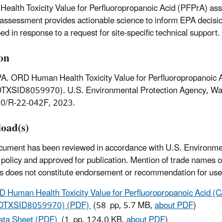
ealth Toxicity Value for Perfluoropropanoic Acid (PFPrA) as
y assessment provides actionable science to inform EPA decisi
ed in response to a request for site-specific technical support.
ion
A. ORD Human Health Toxicity Value for Perfluoropropanoic
DTXSID8059970). U.S. Environmental Protection Agency, Wa
0/R-22-042F, 2023.
oad(s)
cument has been reviewed in accordance with U.S. Environme
policy and approved for publication. Mention of trade names 
s does not constitute endorsement or recommendation for use
 Human Health Toxicity Value for Perfluoropropanoic Acid 
DTXSID8059970) (PDF)
(58 pp, 5.7 MB,
about PDF
)
ata Sheet (PDF)
(1 pp, 124.0 KB,
about PDF
)