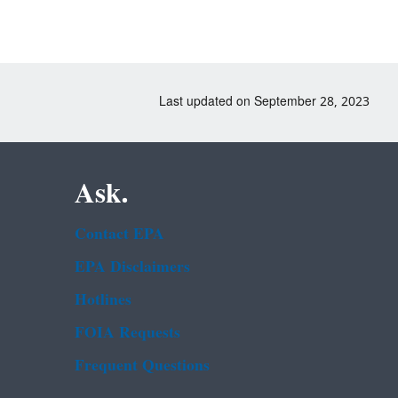
Last updated on September 28, 2023
Ask.
Contact EPA
EPA Disclaimers
Hotlines
FOIA Requests
Frequent Questions