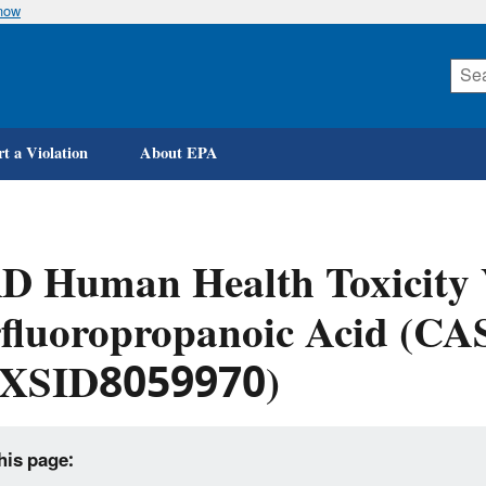
know
Skip
to
main
content
t a Violation
About EPA
 Human Health Toxicity V
fluoropropanoic Acid (CA
XSID8059970)
his page: