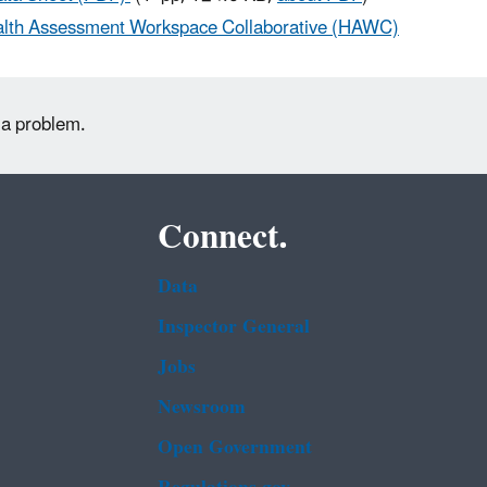
lth Assessment Workspace Collaborative (HAWC)
 a problem.
Connect.
Data
Inspector General
Jobs
Newsroom
Open Government