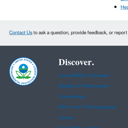
Hea
Contact Us
to ask a question, provide feedback, or report
Discover.
Accessibility Statement
Budget & Performance
Contracting
EPA www Web Snapshots
Grants