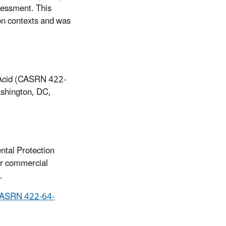
sessment. This
on contexts and was
 Acid (CASRN 422-
shington, DC,
ntal Protection
or commercial
.
(CASRN 422-64-