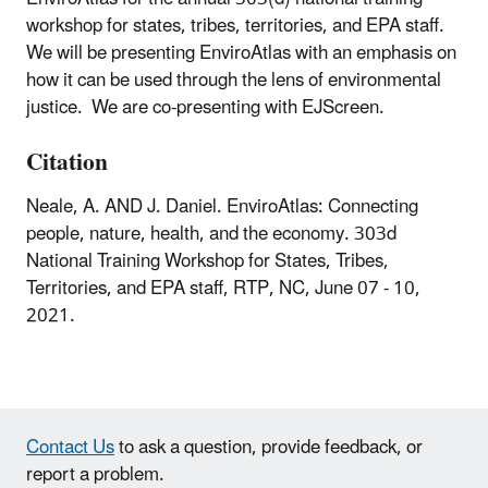
workshop for states, tribes, territories, and EPA staff.
We will be presenting EnviroAtlas with an emphasis on
how it can be used through the lens of environmental
justice. We are co-presenting with EJScreen.
Citation
Neale, A. AND J. Daniel. EnviroAtlas: Connecting
people, nature, health, and the economy. 303d
National Training Workshop for States, Tribes,
Territories, and EPA staff, RTP, NC, June 07 - 10,
2021.
Contact Us
to ask a question, provide feedback, or
report a problem.