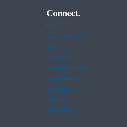
Connect.
Data
Inspector General
Jobs
Newsroom
Open Government
Regulations.gov
Subscribe
USA.gov
White House