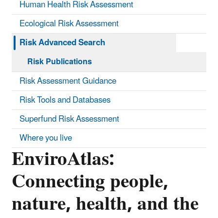
Human Health Risk Assessment
Ecological Risk Assessment
Risk Advanced Search
Risk Publications
Risk Assessment Guidance
Risk Tools and Databases
Superfund Risk Assessment
Where you live
EnviroAtlas:
Connecting people,
nature, health, and the