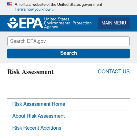
Skip
An official website of the United States government
Here’s how you know
to
main
content
MAIN MENU
Search
Risk Assessment
CONTACT US
Risk Assessment Home
About Risk Assessment
Risk Recent Additions