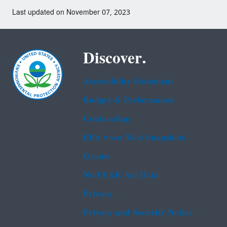
Last updated on November 07, 2023
Discover.
Accessibility Statement
Budget & Performance
Contracting
EPA www Web Snapshots
Grants
No FEAR Act Data
Privacy
Privacy and Security Notice