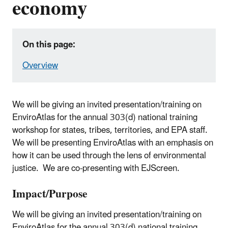
economy
On this page:
Overview
We will be giving an invited presentation/training on
EnviroAtlas for the annual 303(d) national training
workshop for states, tribes, territories, and EPA staff.
We will be presenting EnviroAtlas with an emphasis on
how it can be used through the lens of environmental
justice. We are co-presenting with EJScreen.
Impact/Purpose
We will be giving an invited presentation/training on
EnviroAtlas for the annual 303(d) national training