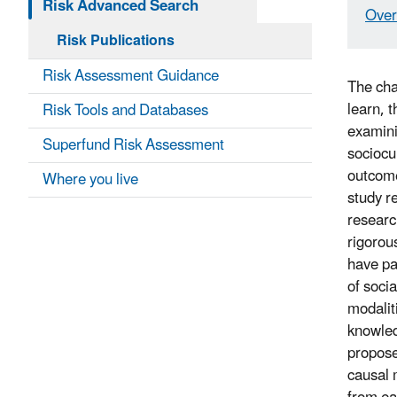
Risk Advanced Search
Over
Risk Publications
Risk Assessment Guidance
The cha
learn, t
Risk Tools and Databases
examini
Superfund Risk Assessment
sociocu
outcome
Where you live
study r
researc
rigorou
have pa
of soci
modalit
knowled
propose
causal 