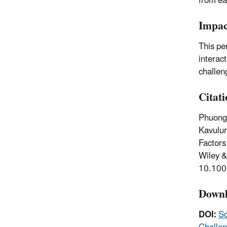
from ea
Impac
This pe
interac
challen
Citat
Phuong,
Kavulur
Factors
Wiley &
10.100
Downl
DOI:
So