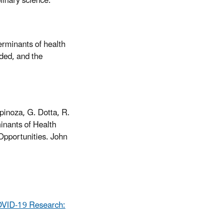
linary science.
erminants of health
ded, and the
pinoza, G. Dotta, R.
inants of Health
pportunities. John
COVID-19 Research: