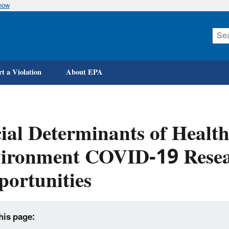
know
Skip
to
main
content
t a Violation
About EPA
ial Determinants of Health
vironment COVID-19 Resea
ortunities
his page: