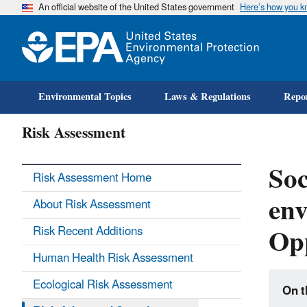
An official website of the United States government
Here’s how you 
Environmental Topics
Laws & Regulations
Repor
Risk Assessment
Soc
Risk Assessment Home
en
About Risk Assessment
Opp
Risk Recent Additions
Human Health Risk Assessment
Ecological Risk Assessment
On t