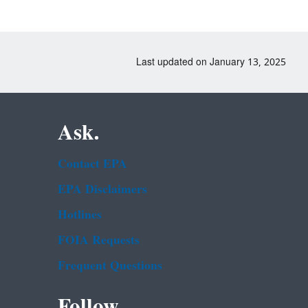
Last updated on January 13, 2025
Ask.
Contact EPA
EPA Disclaimers
Hotlines
FOIA Requests
Frequent Questions
Follow.