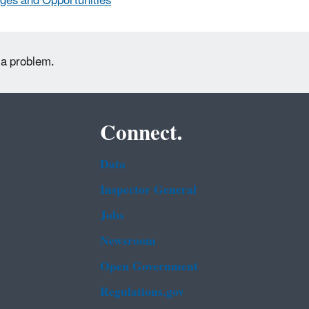
ges and Opportunities
 a problem.
Connect.
Data
Inspector General
Jobs
Newsroom
Open Government
Regulations.gov