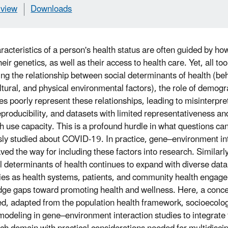
view
Downloads
racteristics of a person's health status are often guided by how
heir genetics, as well as their access to health care. Yet, all to
ng the relationship between social determinants of health (beh
ltural, and physical environmental factors), the role of demogr
s poorly represent these relationships, leading to misinterpret
eproducibility, and datasets with limited representativeness a
h use capacity. This is a profound hurdle in what questions ca
sly studied about COVID-19. In practice, gene–environment int
ved the way for including these factors into research. Similarl
al determinants of health continues to expand with diverse data
ies as health systems, patients, and community health engagem
ge gaps toward promoting health and wellness. Here, a conce
d, adapted from the population health framework, socioecolo
modeling in gene–environment interaction studies to integrate 