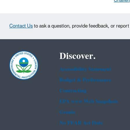
Challen
Contact Us
to ask a question, provide feedback, or report
Discover.
Accessibility Statement
Budget & Performance
Contracting
EPA www Web Snapshots
Grants
No FEAR Act Data