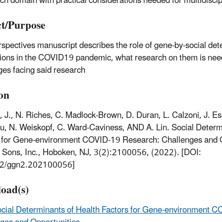
ch domain with practical considerations needed for multidiscip
t/Purpose
rspectives manuscript describes the role of gene-by-social det
tions in the COVID19 pandemic, what research on them is nee
ges facing said research
ion
 J., N. Riches, C. Madlock-Brown, D. Duran, L. Calzoni, J. Es
u, N. Weiskopf, C. Ward-Caviness, AND A. Lin. Social Determ
 for Gene-environment COVID-19 Research: Challenges and O
 Sons, Inc., Hoboken, NJ, 3(2):2100056, (2022). [DOI:
2/ggn2.202100056]
oad(s)
cial Determinants of Health Factors for Gene-environment 