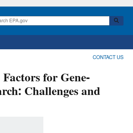
CONTACT US
 Factors for Gene-
rch: Challenges and