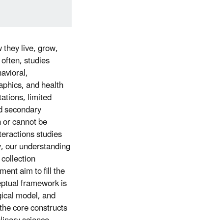
 they live, grow,
o often, studies
avioral,
aphics, and health
ations, limited
nd secondary
n or cannot be
eractions studies
y, our understanding
 collection
ent aim to fill the
ptual framework is
gical model, and
the core constructs