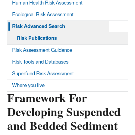
Human Health Risk Assessment
Ecological Risk Assessment
Risk Advanced Search
Risk Publications
Risk Assessment Guidance
Risk Tools and Databases
Superfund Risk Assessment
Where you live
Framework For
Developing Suspended
and Bedded Sediment