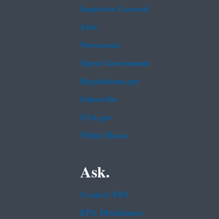
Inspector General
Jobs
Newsroom
Open Government
Regulations.gov
Subscribe
USA.gov
White House
Ask.
Contact EPA
EPA Disclaimers