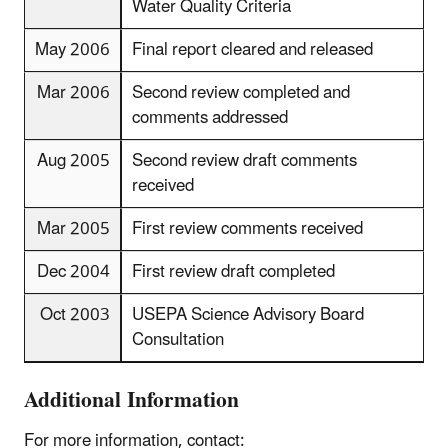
Water Quality Criteria
May 2006
Final report cleared and released
Mar 2006
Second review completed and
comments addressed
Aug 2005
Second review draft comments
received
Mar 2005
First review comments received
Dec 2004
First review draft completed
Oct 2003
USEPA Science Advisory Board
Consultation
Additional Information
For more information, contact: