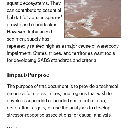
aquatic ecosystems. They
can contribute to essential
habitat for aquatic species’
growth and reproduction.
However, imbalanced
sediment supply has
repeatedly ranked high as a major cause of waterbody
impairment. States, tribes, and territories want tools
for developing SABS standards and criteria.
Impact/Purpose
The purpose of this document is to provide a technical
resource for states, tribes, and regions that wish to
develop suspended or bedded sediment criteria,
restoration targets, or use the analyses to develop
stressor-response associations for causal analysis.