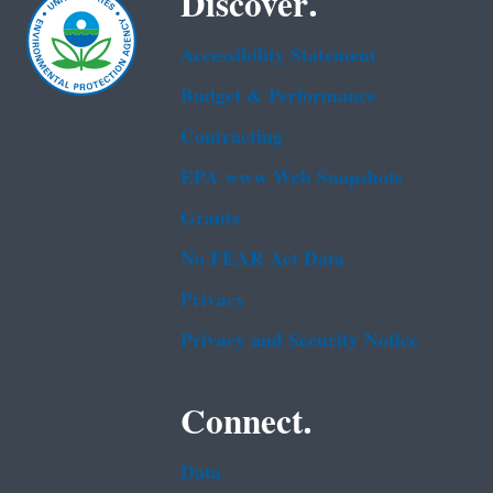
Discover.
Accessibility Statement
Budget & Performance
Contracting
EPA www Web Snapshots
Grants
No FEAR Act Data
Privacy
Privacy and Security Notice
Connect.
Data