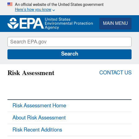
Skip
An official website of the United States government
Here’s how you know
to
main
content
MAIN MENU
Search
Risk Assessment
CONTACT US
Risk Assessment Home
About Risk Assessment
Risk Recent Additions