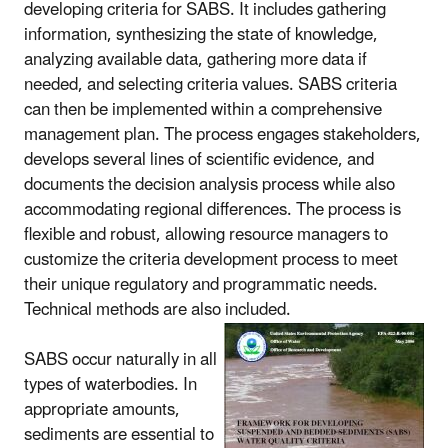
developing criteria for SABS. It includes gathering
information, synthesizing the state of knowledge,
analyzing available data, gathering more data if
needed, and selecting criteria values. SABS criteria
can then be implemented within a comprehensive
management plan. The process engages stakeholders,
develops several lines of scientific evidence, and
documents the decision analysis process while also
accommodating regional differences. The process is
flexible and robust, allowing resource managers to
customize the criteria development process to meet
their unique regulatory and programmatic needs.
Technical methods are also included.
SABS occur naturally in all
types of waterbodies. In
appropriate amounts,
sediments are essential to