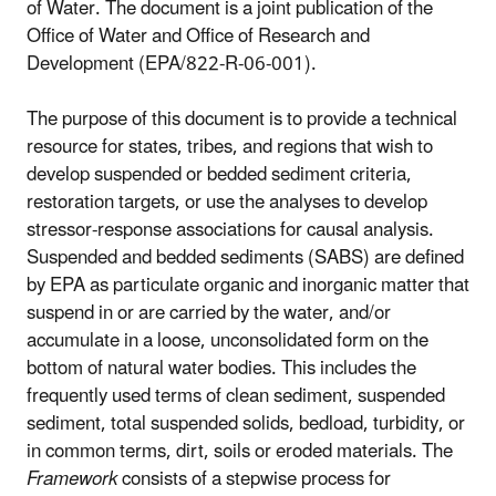
of Water. The document is a joint publication of the
Office of Water and Office of Research and
Development (EPA/822-R-06-001).
The purpose of this document is to provide a technical
resource for states, tribes, and regions that wish to
develop suspended or bedded sediment criteria,
restoration targets, or use the analyses to develop
stressor-response associations for causal analysis.
Suspended and bedded sediments (SABS) are defined
by EPA as particulate organic and inorganic matter that
suspend in or are carried by the water, and/or
accumulate in a loose, unconsolidated form on the
bottom of natural water bodies. This includes the
frequently used terms of clean sediment, suspended
sediment, total suspended solids, bedload, turbidity, or
in common terms, dirt, soils or eroded materials. The
Framework
consists of a stepwise process for