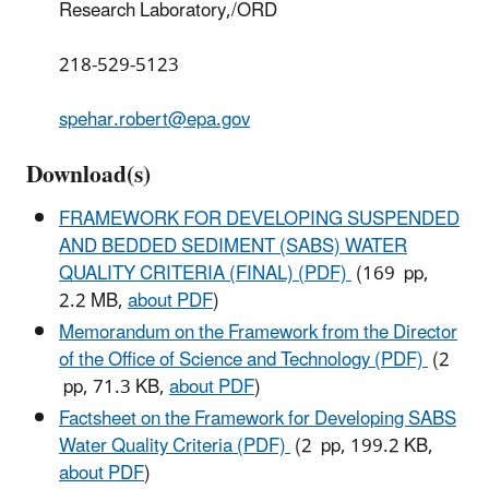
Research Laboratory,/ORD
218-529-5123
spehar.robert@epa.gov
Download(s)
FRAMEWORK FOR DEVELOPING SUSPENDED
AND BEDDED SEDIMENT (SABS) WATER
QUALITY CRITERIA (FINAL) (PDF)
(169 pp,
2.2 MB,
about PDF
)
Memorandum on the Framework from the Director
of the Office of Science and Technology (PDF)
(2
pp, 71.3 KB,
about PDF
)
Factsheet on the Framework for Developing SABS
Water Quality Criteria (PDF)
(2 pp, 199.2 KB,
about PDF
)