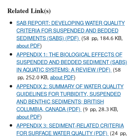
Related Link(s)
SAB REPORT: DEVELOPING WATER QUALITY
CRITERIA FOR SUSPENDED AND BEDDED
SEDIMENTS (SABS) (PDF)
(58 pp, 184.6 KB,
about PDF
)
APPENDIX 1: THE BIOLOGICAL EFFECTS OF
SUSPENDED AND BEDDED SEDIMENT (SABS)
IN AQUATIC SYSTEMS: A REVIEW (PDF)
(58
pp, 252.0 KB,
about PDF
)
APPENDIX 2: SUMMARY OF WATER QUALITY
GUIDELINES FOR TURBIDITY, SUSPENDED
AND BENTHIC SEDIMENTS; BRITISH
COLUMBIA, CANADA (PDF)
(9 pp, 28.3 KB,
about PDF
)
APPENDIX 3: SEDIMENT-RELATED CRITERIA
FOR SURFACE WATER QUALITY (PDF)
(24 pp,