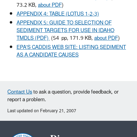
73.2 KB,
about PDF
)
APPENDIX 4: TABLE (LOTUS 1-2-3)
APPENDIX 5: GUIDE TO SELECTION OF
SEDIMENT TARGETS FOR USE IN IDAHO
TMDLS (PDF)
(54 pp, 171.9 KB,
about PDF
)
EPA'S CADDIS WEB SITE: LISTING SEDIMENT
AS A CANDIDATE CAUSES
Contact Us
to ask a question, provide feedback, or
report a problem.
Last updated on February 21, 2007