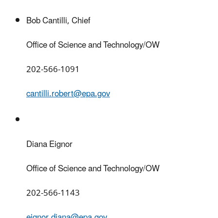
Bob Cantilli, Chief
Office of Science and Technology/OW
202-566-1091
cantilli.robert@epa.gov
Diana Eignor
Office of Science and Technology/OW
202-566-1143
eignor.diana@epa.gov