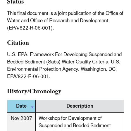
Status
This final document is a joint publication of the Office of
Water and Office of Research and Development
(EPA/822-R-06-001).
Citation
U.S. EPA. Framework For Developing Suspended and
Bedded Sediment (Sabs) Water Quality Criteria. U.S.
Environmental Protection Agency, Washington, DC,
EPA/822-R-06-001.
History/Chronology
Date
Description
Nov 2007
Workshop for Development of
Suspended and Bedded Sediment