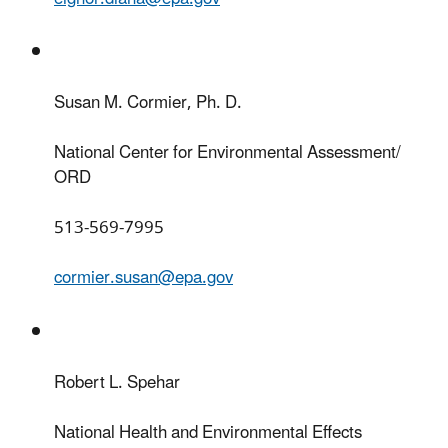
Susan M. Cormier, Ph. D.
National Center for Environmental Assessment/
ORD
513-569-7995
cormier.susan@epa.gov
Robert L. Spehar
National Health and Environmental Effects