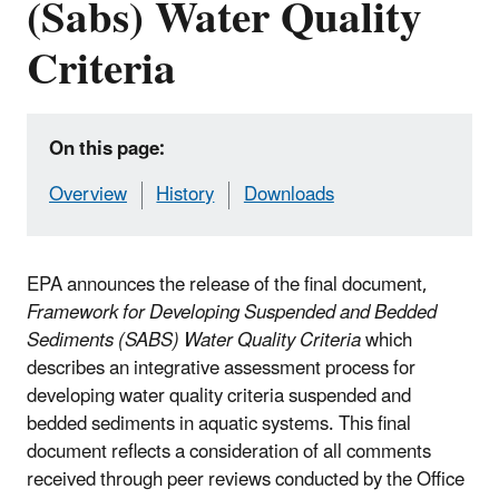
(Sabs) Water Quality
Criteria
On this page:
Overview
History
Downloads
EPA announces the release of the final document,
Framework for Developing Suspended and Bedded
Sediments (SABS) Water Quality Criteria
which
describes an integrative assessment process for
developing water quality criteria suspended and
bedded sediments in aquatic systems. This final
document reflects a consideration of all comments
received through peer reviews conducted by the Office