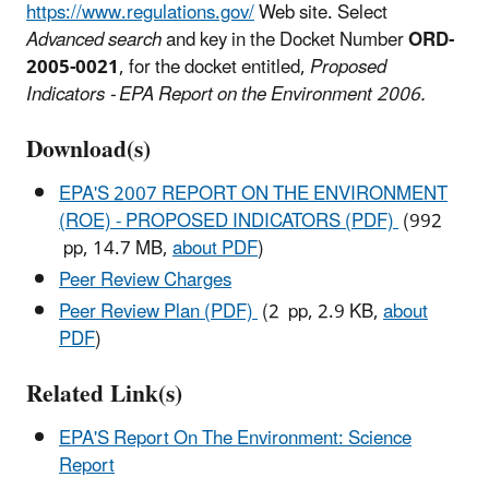
https://www.regulations.gov/
Web site. Select
Advanced search
and key in the Docket Number
ORD-
2005-0021
, for the docket entitled,
Proposed
Indicators - EPA Report on the Environment 2006.
Download(s)
EPA'S 2007 REPORT ON THE ENVIRONMENT
(ROE) - PROPOSED INDICATORS (PDF)
(992
pp, 14.7 MB,
about PDF
)
Peer Review Charges
Peer Review Plan (PDF)
(2 pp, 2.9 KB,
about
PDF
)
Related Link(s)
EPA'S Report On The Environment: Science
Report