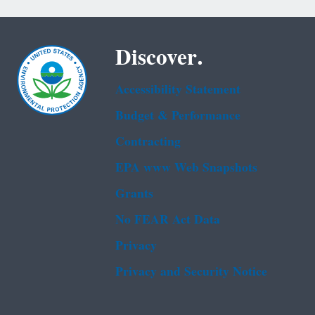
Discover.
Accessibility Statement
Budget & Performance
Contracting
EPA www Web Snapshots
Grants
No FEAR Act Data
Privacy
Privacy and Security Notice