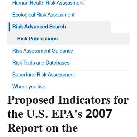
Human Health Risk Assessment
Ecological Risk Assessment
Risk Advanced Search
Risk Publications
Risk Assessment Guidance
Risk Tools and Databases
Superfund Risk Assessment
Where you live
Proposed Indicators for
the U.S. EPA's 2007
Report on the