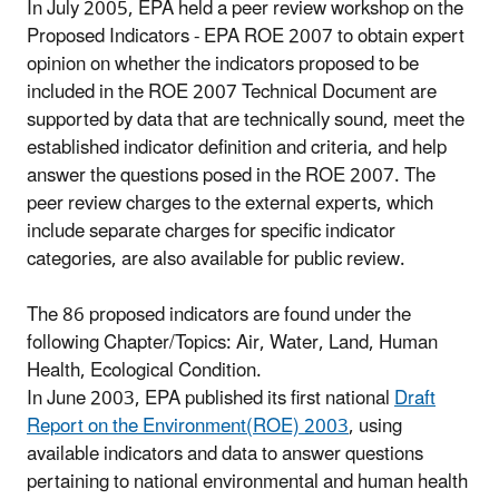
In July 2005, EPA held a peer review workshop on the
Proposed Indicators - EPA ROE 2007 to obtain expert
opinion on whether the indicators proposed to be
included in the ROE 2007 Technical Document are
supported by data that are technically sound, meet the
established indicator definition and criteria, and help
answer the questions posed in the ROE 2007. The
peer review charges to the external experts, which
include separate charges for specific indicator
categories, are also available for public review.
The 86 proposed indicators are found under the
following Chapter/Topics: Air, Water, Land, Human
Health, Ecological Condition.
In June 2003, EPA published its first national
Draft
Report on the Environment(ROE) 2003
, using
available indicators and data to answer questions
pertaining to national environmental and human health