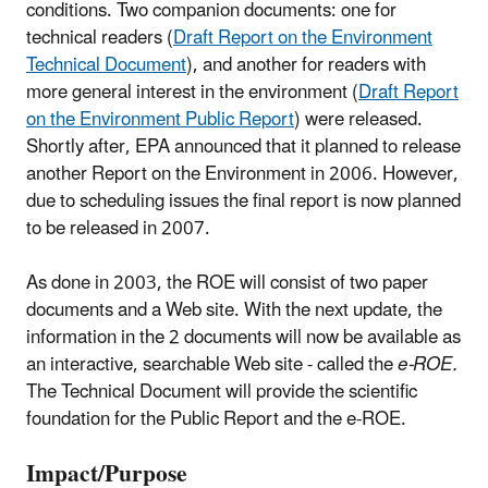
conditions. Two companion documents: one for
technical readers (
Draft Report on the Environment
Technical Document
), and another for readers with
more general interest in the environment (
Draft Report
on the Environment Public Report
) were released.
Shortly after, EPA announced that it planned to release
another Report on the Environment in 2006. However,
due to scheduling issues the final report is now planned
to be released in 2007.
As done in 2003, the ROE will consist of two paper
documents and a Web site. With the next update, the
information in the 2 documents will now be available as
an interactive, searchable Web site - called the
e-ROE.
The Technical Document will provide the scientific
foundation for the Public Report and the e-ROE.
Impact/Purpose