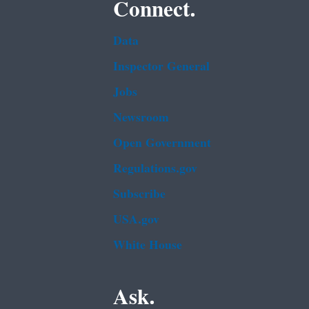
Connect.
Data
Inspector General
Jobs
Newsroom
Open Government
Regulations.gov
Subscribe
USA.gov
White House
Ask.