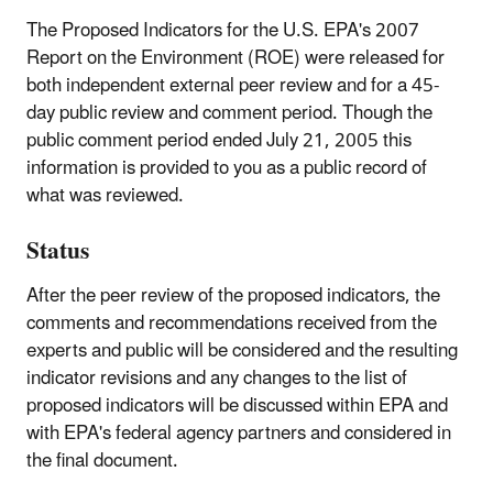
The Proposed Indicators for the U.S. EPA's 2007
Report on the Environment (ROE) were released for
both independent external peer review and for a 45-
day public review and comment period. Though the
public comment period ended July 21, 2005 this
information is provided to you as a public record of
what was reviewed.
Status
After the peer review of the proposed indicators, the
comments and recommendations received from the
experts and public will be considered and the resulting
indicator revisions and any changes to the list of
proposed indicators will be discussed within EPA and
with EPA's federal agency partners and considered in
the final document.