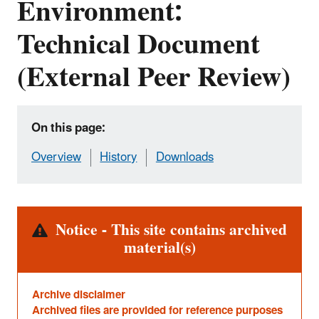
Environment:
Technical Document
(External Peer Review)
On this page:
Overview
History
Downloads
Alert
Notice - This site contains archived
material(s)
Archive disclaimer
Archived files are provided for reference purposes