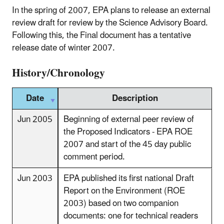
In the spring of 2007, EPA plans to release an external
review draft for review by the Science Advisory Board.
Following this, the Final document has a tentative
release date of winter 2007.
History/Chronology
Date
Description
Jun 2005
Beginning of external peer review of
the Proposed Indicators - EPA ROE
2007 and start of the 45 day public
comment period.
Jun 2003
EPA published its first national Draft
Report on the Environment (ROE
2003) based on two companion
documents: one for technical readers