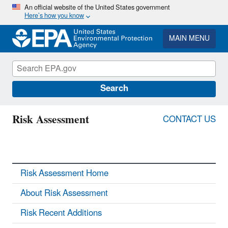
Skip
An official website of the United States government
Here’s how you know
to
main
content
MAIN MENU
Search
Risk Assessment
CONTACT US
Risk Assessment Home
About Risk Assessment
Risk Recent Additions