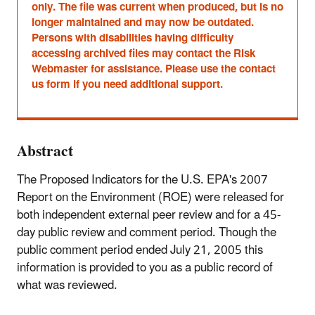
only. The file was current when produced, but is no
longer maintained and may now be outdated.
Persons with disabilities having difficulty
accessing archived files may contact the Risk
Webmaster for assistance. Please use the contact
us form if you need additional support.
Abstract
The Proposed Indicators for the U.S. EPA's 2007
Report on the Environment (ROE) were released for
both independent external peer review and for a 45-
day public review and comment period. Though the
public comment period ended July 21, 2005 this
information is provided to you as a public record of
what was reviewed.