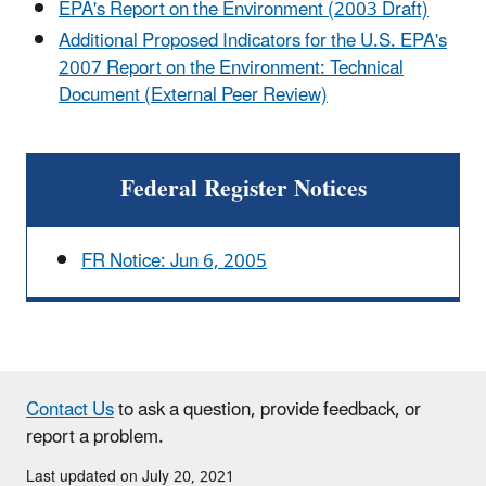
EPA's Report on the Environment (2003 Draft)
Additional Proposed Indicators for the U.S. EPA's
2007 Report on the Environment: Technical
Document (External Peer Review)
Federal Register Notices
FR Notice: Jun 6, 2005
Contact Us
to ask a question, provide feedback, or
report a problem.
Last updated on July 20, 2021