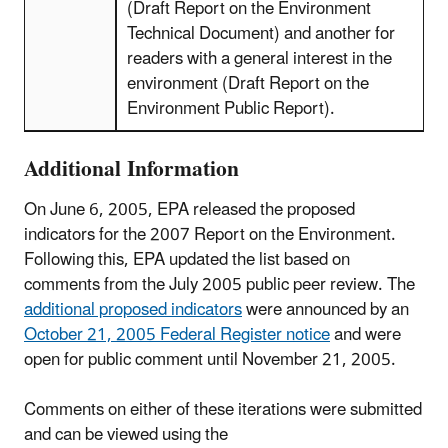
(Draft Report on the Environment
Technical Document) and another for
readers with a general interest in the
environment (Draft Report on the
Environment Public Report).
Additional Information
On June 6, 2005, EPA released the proposed
indicators for the 2007 Report on the Environment.
Following this, EPA updated the list based on
comments from the July 2005 public peer review. The
additional proposed indicators
were announced by an
October 21, 2005 Federal Register notice
and were
open for public comment until November 21, 2005.
Comments on either of these iterations were submitted
and can be viewed using the