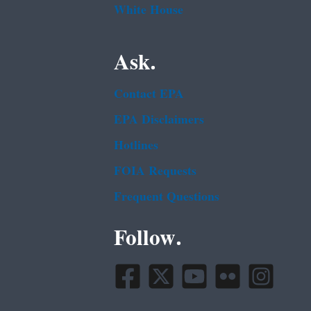
White House
Ask.
Contact EPA
EPA Disclaimers
Hotlines
FOIA Requests
Frequent Questions
Follow.