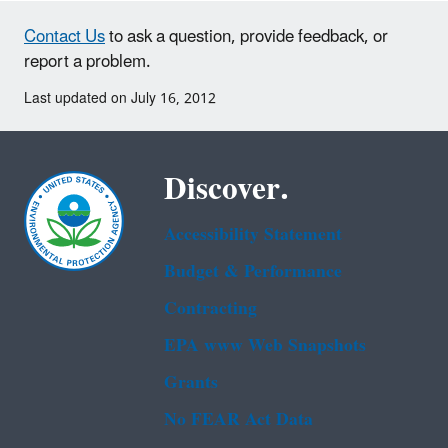
Contact Us
to ask a question, provide feedback, or
report a problem.
Last updated on July 16, 2012
Discover.
Accessibility Statement
Budget & Performance
Contracting
EPA www Web Snapshots
Grants
No FEAR Act Data