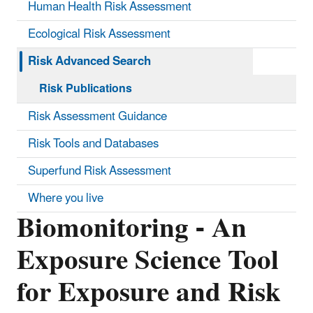
Human Health Risk Assessment
Ecological Risk Assessment
Risk Advanced Search
Risk Publications
Risk Assessment Guidance
Risk Tools and Databases
Superfund Risk Assessment
Where you live
Biomonitoring - An
Exposure Science Tool
for Exposure and Risk