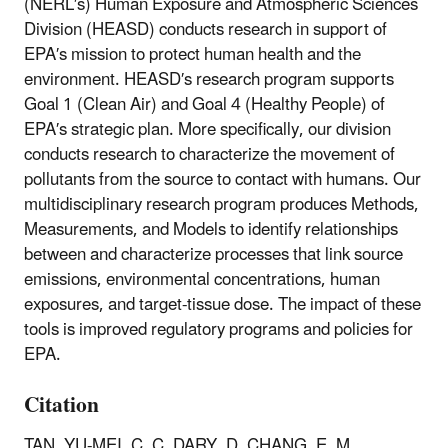
(NERL′s) Human Exposure and Atmospheric Sciences
Division (HEASD) conducts research in support of
EPA′s mission to protect human health and the
environment. HEASD′s research program supports
Goal 1 (Clean Air) and Goal 4 (Healthy People) of
EPA′s strategic plan. More specifically, our division
conducts research to characterize the movement of
pollutants from the source to contact with humans. Our
multidisciplinary research program produces Methods,
Measurements, and Models to identify relationships
between and characterize processes that link source
emissions, environmental concentrations, human
exposures, and target-tissue dose. The impact of these
tools is improved regulatory programs and policies for
EPA.
Citation
TAN, YU-MEI, C. C. DARY, D. CHANG, E. M.