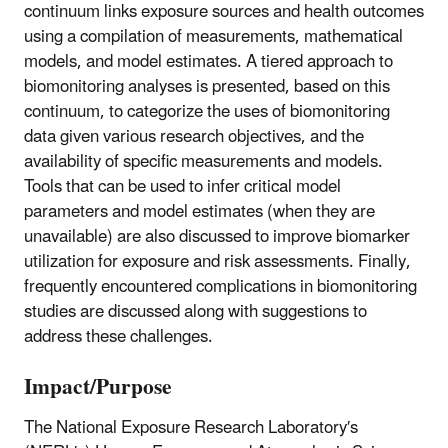
continuum links exposure sources and health outcomes
using a compilation of measurements, mathematical
models, and model estimates. A tiered approach to
biomonitoring analyses is presented, based on this
continuum, to categorize the uses of biomonitoring
data given various research objectives, and the
availability of specific measurements and models.
Tools that can be used to infer critical model
parameters and model estimates (when they are
unavailable) are also discussed to improve biomarker
utilization for exposure and risk assessments. Finally,
frequently encountered complications in biomonitoring
studies are discussed along with suggestions to
address these challenges.
Impact/Purpose
The National Exposure Research Laboratory′s