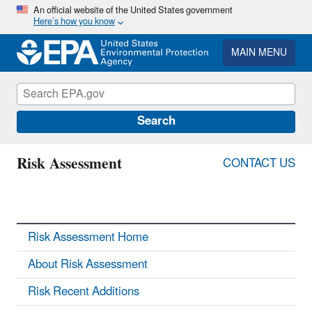
Skip
An official website of the United States government
Here’s how you know
to
main
content
MAIN MENU
Search
Risk Assessment
CONTACT US
Risk Assessment Home
About Risk Assessment
Risk Recent Additions