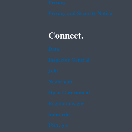
Privacy
Privacy and Security Notice
Connect.
Data
Inspector General
Jobs
Newsroom
Open Government
Regulations.gov
Subscribe
USA.gov