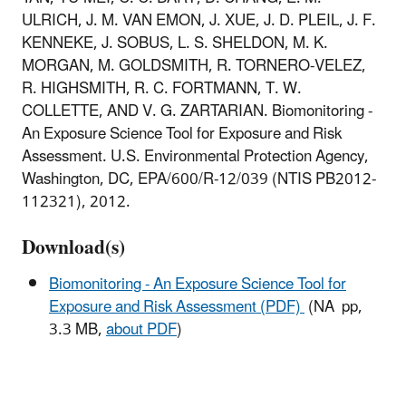
ULRICH, J. M. VAN EMON, J. XUE, J. D. PLEIL, J. F.
KENNEKE, J. SOBUS, L. S. SHELDON, M. K.
MORGAN, M. GOLDSMITH, R. TORNERO-VELEZ,
R. HIGHSMITH, R. C. FORTMANN, T. W.
COLLETTE, AND V. G. ZARTARIAN. Biomonitoring -
An Exposure Science Tool for Exposure and Risk
Assessment. U.S. Environmental Protection Agency,
Washington, DC, EPA/600/R-12/039 (NTIS PB2012-
112321), 2012.
Download(s)
Biomonitoring - An Exposure Science Tool for
Exposure and Risk Assessment (PDF)
(NA pp,
3.3 MB,
about PDF
)