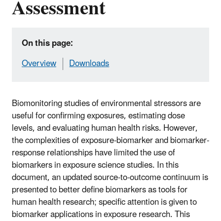
Assessment
On this page:
Overview
Downloads
Biomonitoring studies of environmental stressors are
useful for confirming exposures, estimating dose
levels, and evaluating human health risks. However,
the complexities of exposure-biomarker and biomarker-
response relationships have limited the use of
biomarkers in exposure science studies. In this
document, an updated source-to-outcome continuum is
presented to better define biomarkers as tools for
human health research; specific attention is given to
biomarker applications in exposure research. This