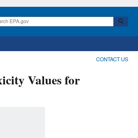
CONTACT US
icity Values for