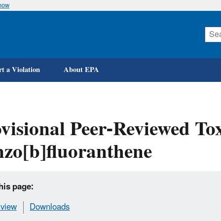
know
Skip
to
main
content
t a Violation
About EPA
visional Peer-Reviewed Tox
zo[b]fluoranthene
his page:
view
Downloads