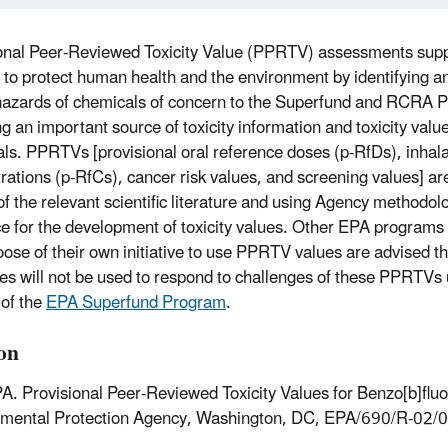
onal Peer-Reviewed Toxicity Value (PPRTV) assessments sup
 to protect human health and the environment by identifying an
hazards of chemicals of concern to the Superfund and RCRA 
ng an important source of toxicity information and toxicity valu
ls. PPRTVs [provisional oral reference doses (p-RfDs), inhala
rations (p-RfCs), cancer risk values, and screening values] are
of the relevant scientific literature and using Agency methodol
e for the development of toxicity values. Other EPA programs 
ose of their own initiative to use PPRTV values are advised t
es will not be used to respond to challenges of these PPRTVs 
 of the
EPA Superfund Program
.
ion
A. Provisional Peer-Reviewed Toxicity Values for Benzo[b]flu
nmental Protection Agency, Washington, DC, EPA/690/R-02/