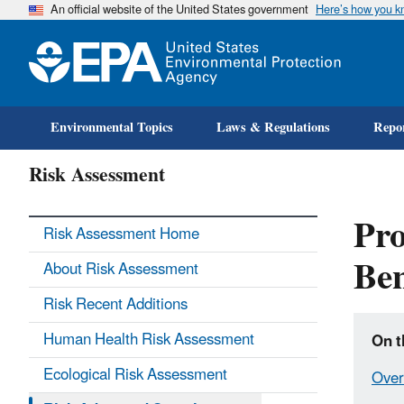
An official website of the United States government
Here’s how you 
Environmental Topics
Laws & Regulations
Repor
Risk Assessment
Pro
Risk Assessment Home
Ben
About Risk Assessment
Risk Recent Additions
Human Health Risk Assessment
On t
Ecological Risk Assessment
Over