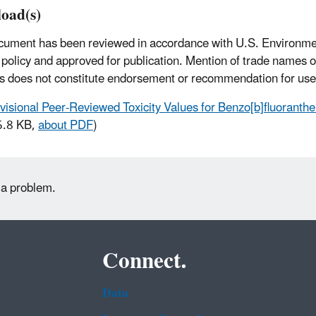
oad(s)
cument has been reviewed in accordance with U.S. Environme
policy and approved for publication. Mention of trade names 
s does not constitute endorsement or recommendation for use
visional Peer-Reviewed Toxicity Values for Benzo[b]fluorant
5.8 KB,
about PDF
)
 a problem.
Connect.
Data