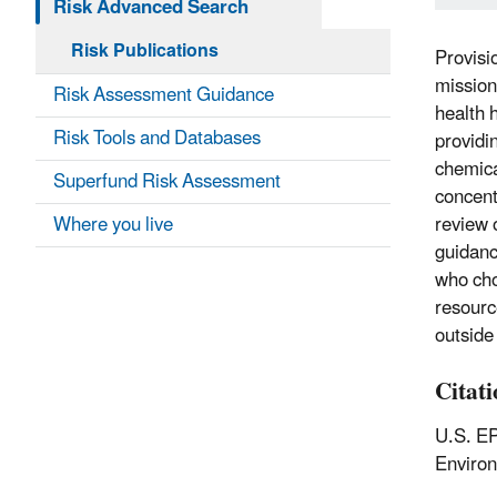
Risk Advanced Search
Risk Publications
Provisi
mission
Risk Assessment Guidance
health 
Risk Tools and Databases
providi
chemica
Superfund Risk Assessment
concent
Where you live
review 
guidanc
who cho
resourc
outside
Citat
U.S. EP
Enviro