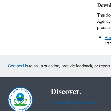
Downl
This do
Agency 
product
Pro
17
Contact Us
to ask a question, provide feedback, or report
Discover.
Accessibility Statement