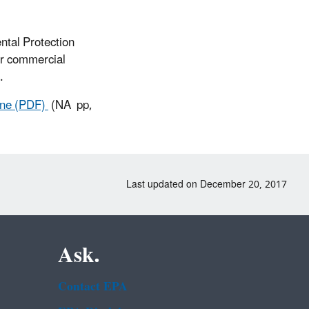
ntal Protection
or commercial
.
hene (PDF)
(NA pp,
Last updated on December 20, 2017
Ask.
Contact EPA