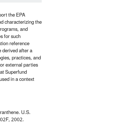
port the EPA
d characterizing the
Programs, and
es for such
tion reference
 derived after a
ogies, practices, and
or external parties
hat Superfund
used in a context
oranthene. U.S.
002F, 2002.