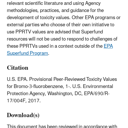
relevant scientific literature and using Agency
methodologies, practices, and guidance for the
development of toxicity values. Other EPA programs or
external parties who choose of their own initiative to
use PPRTV values are advised that Superfund
resources will not be used to respond to challenges of
these PPRTVs used in a context outside of the
EPA
Superfund Program
.
Citation
U.S. EPA. Provisional Peer-Reviewed Toxicity Values
for Bromo-3-fluorobenzene, 1-. U.S. Environmental
Protection Agency, Washington, DC, EPA/690/R-
17/004F, 2017.
Download(s)
This document has been reviewed in accordance with