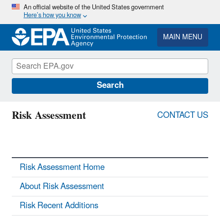
Skip
An official website of the United States government
Here’s how you know
to
main
content
MAIN MENU
Search
Risk Assessment
CONTACT US
Risk Assessment Home
About Risk Assessment
Risk Recent Additions