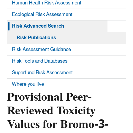
Human Health Risk Assessment
Ecological Risk Assessment
Risk Advanced Search
Risk Publications
Risk Assessment Guidance
Risk Tools and Databases
Superfund Risk Assessment
Where you live
Provisional Peer-
Reviewed Toxicity
Values for Bromo-3-