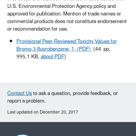
U.S. Environmental Protection Agency policy and
approved for publication. Mention of trade names or
commercial products does not constitute endorsement
or recommendation for use.
Provisional Peer-Reviewed Toxicity Values for
Bromo-3-fluorobenzene, 1- (PDF)
(44 pp,
995.1 KB,
about PDF
)
Contact Us
to ask a question, provide feedback, or
report a problem.
Last updated on December 20, 2017