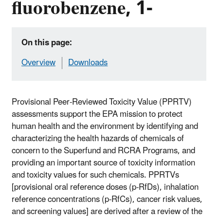
fluorobenzene, 1-
On this page:
Overview
Downloads
Provisional Peer-Reviewed Toxicity Value (PPRTV)
assessments support the EPA mission to protect
human health and the environment by identifying and
characterizing the health hazards of chemicals of
concern to the Superfund and RCRA Programs, and
providing an important source of toxicity information
and toxicity values for such chemicals. PPRTVs
[provisional oral reference doses (p-RfDs), inhalation
reference concentrations (p-RfCs), cancer risk values,
and screening values] are derived after a review of the