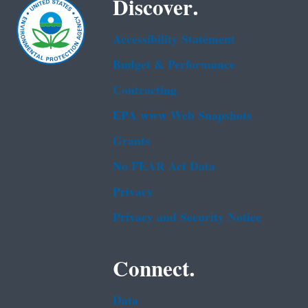
Discover.
Accessibility Statement
Budget & Performance
Contracting
EPA www Web Snapshots
Grants
No FEAR Act Data
Privacy
Privacy and Security Notice
Connect.
Data