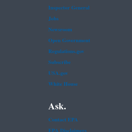
Inspector General
Jobs
Newsroom
Open Government
Regulations.gov
Subscribe
USA.gov
White House
Ask.
Contact EPA
EPA Disclaimers