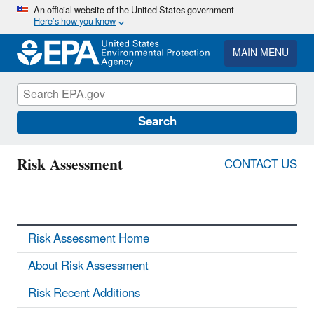
Skip
An official website of the United States government
Here’s how you know
to
main
content
MAIN MENU
Search
Risk Assessment
CONTACT US
Risk Assessment Home
About Risk Assessment
Risk Recent Additions