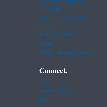
Contracting
EPA www Web Snapshots
Grants
No FEAR Act Data
Privacy
Privacy and Security Notice
Connect.
Data
Inspector General
Jobs