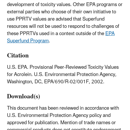
development of toxicity values. Other EPA programs or
external parties who choose of their own initiative to
use PPRTV values are advised that Superfund
resources will not be used to respond to challenges of
these PPRTVs used in a context outside of the
EPA
Superfund Program
.
Citation
U.S. EPA. Provisional Peer-Reviewed Toxicity Values
for Acrolein. U.S. Environmental Protection Agency,
Washington, DC, EPA/690/R-02/001F, 2002.
Download(s)
This document has been reviewed in accordance with
U.S. Environmental Protection Agency policy and
approved for publication. Mention of trade names or
commercial products does not constitute endorsement