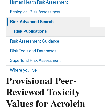
Human Health Risk Assessment
Ecological Risk Assessment
Risk Advanced Search
Risk Publications
Risk Assessment Guidance
Risk Tools and Databases
Superfund Risk Assessment
Where you live
Provisional Peer-
Reviewed Toxicity
Values for Acrolein