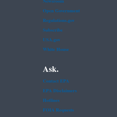
Newsroom
Open Government
Regulations.gov
Subscribe
USA.gov
White House
Ask.
Contact EPA
EPA Disclaimers
Hotlines
FOIA Requests