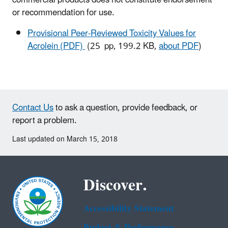
or recommendation for use.
Provisional Peer-Reviewed Toxicity Values for
Acrolein (PDF)
(25 pp, 199.2 KB,
about PDF
)
Contact Us
to ask a question, provide feedback, or
report a problem.
Last updated on March 15, 2018
Discover.
Accessibility Statement
Budget & Performance