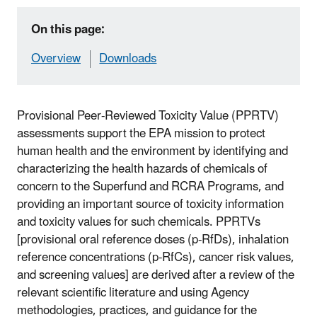
On this page:
Overview
Downloads
Provisional Peer-Reviewed Toxicity Value (PPRTV)
assessments support the EPA mission to protect
human health and the environment by identifying and
characterizing the health hazards of chemicals of
concern to the Superfund and RCRA Programs, and
providing an important source of toxicity information
and toxicity values for such chemicals. PPRTVs
[provisional oral reference doses (p-RfDs), inhalation
reference concentrations (p-RfCs), cancer risk values,
and screening values] are derived after a review of the
relevant scientific literature and using Agency
methodologies, practices, and guidance for the