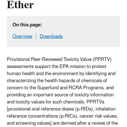
Ether
On this page:
Overview
Downloads
Provisional Peer-Reviewed Toxicity Value (PPRTV)
assessments support the EPA mission to protect
human health and the environment by identifying and
characterizing the health hazards of chemicals of
concern to the Superfund and RCRA Programs, and
providing an important source of toxicity information
and toxicity values for such chemicals. PPRTVs
[provisional oral reference doses (p-RfDs), inhalation
reference concentrations (p-RfCs), cancer risk values,
and screening values] are derived after a review of the