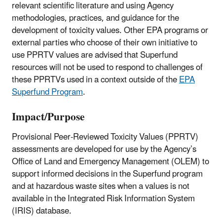
relevant scientific literature and using Agency
methodologies, practices, and guidance for the
development of toxicity values. Other EPA programs or
external parties who choose of their own initiative to
use PPRTV values are advised that Superfund
resources will not be used to respond to challenges of
these PPRTVs used in a context outside of the
EPA
Superfund Program
.
Impact/Purpose
Provisional Peer-Reviewed Toxicity Values (PPRTV)
assessments are developed for use by the Agency’s
Office of Land and Emergency Management (OLEM) to
support informed decisions in the Superfund program
and at hazardous waste sites when a values is not
available in the Integrated Risk Information System
(IRIS) database.