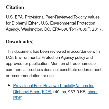
Citation
U.S. EPA. Provisional Peer-Reviewed Toxicity Values
for Diphenyl Ether . U.S. Environmental Protection
Agency, Washington, DC, EPA/690/R-17/009F, 2017.
Download(s)
This document has been reviewed in accordance with
U.S. Environmental Protection Agency policy and
approved for publication. Mention of trade names or
commercial products does not constitute endorsement
or recommendation for use.
Provisional Peer-Reviewed Toxicity Values for
Diphenyl Ether (PDF)
(40 pp, 957.0 KB,
about
PDF
)