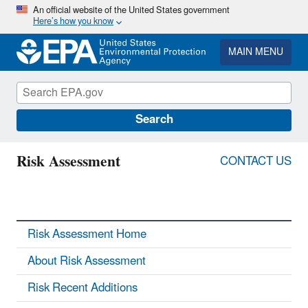
Skip
An official website of the United States government
Here’s how you know
to
main
content
MAIN MENU
Search
Risk Assessment
CONTACT US
Risk Assessment Home
About Risk Assessment
Risk Recent Additions