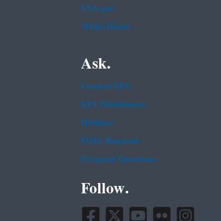
USA.gov
White House
Ask.
Contact EPA
EPA Disclaimers
Hotlines
FOIA Requests
Frequent Questions
Follow.