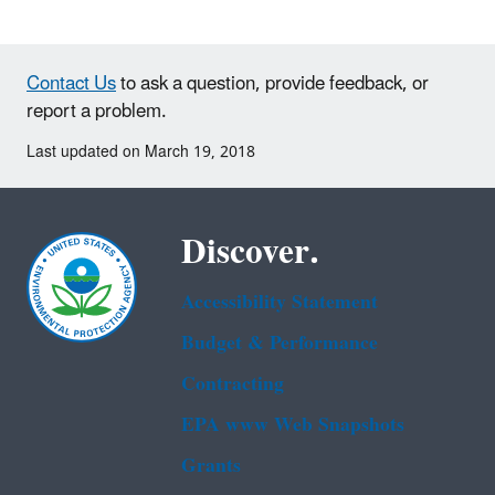
Contact Us
to ask a question, provide feedback, or
report a problem.
Last updated on March 19, 2018
Discover.
Accessibility Statement
Budget & Performance
Contracting
EPA www Web Snapshots
Grants