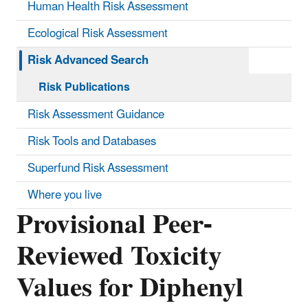
Human Health Risk Assessment
Ecological Risk Assessment
Risk Advanced Search
Risk Publications
Risk Assessment Guidance
Risk Tools and Databases
Superfund Risk Assessment
Where you live
Provisional Peer-
Reviewed Toxicity
Values for Diphenyl