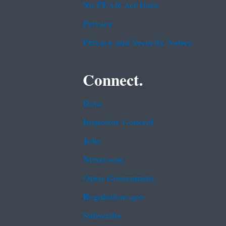
No FEAR Act Data
Privacy
Privacy and Security Notice
Connect.
Data
Inspector General
Jobs
Newsroom
Open Government
Regulations.gov
Subscribe