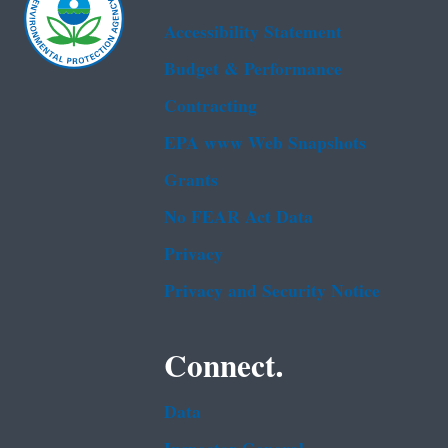
Accessibility Statement
Budget & Performance
Contracting
EPA www Web Snapshots
Grants
No FEAR Act Data
Privacy
Privacy and Security Notice
Connect.
Data