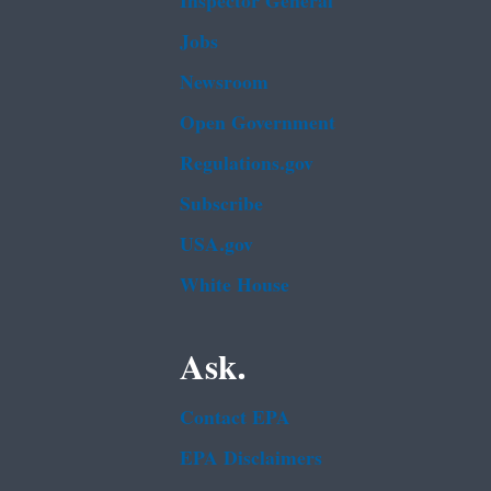
Inspector General
Jobs
Newsroom
Open Government
Regulations.gov
Subscribe
USA.gov
White House
Ask.
Contact EPA
EPA Disclaimers