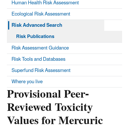
Human Health Risk Assessment
Ecological Risk Assessment
Risk Advanced Search
Risk Publications
Risk Assessment Guidance
Risk Tools and Databases
Superfund Risk Assessment
Where you live
Provisional Peer-
Reviewed Toxicity
Values for Mercuric