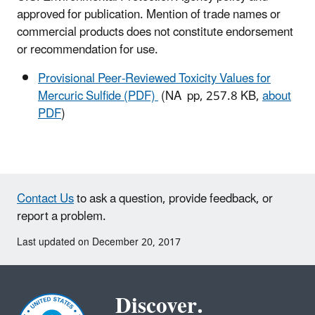
approved for publication. Mention of trade names or
commercial products does not constitute endorsement
or recommendation for use.
Provisional Peer-Reviewed Toxicity Values for
Mercuric Sulfide (PDF)
(NA pp, 257.8 KB,
about
PDF
)
Contact Us
to ask a question, provide feedback, or
report a problem.
Last updated on December 20, 2017
Discover.