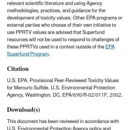
relevant scientific literature and using Agency
methodologies, practices, and guidance for the
development of toxicity values. Other EPA programs or
external parties who choose of their own initiative to
use PPRTV values are advised that Superfund
resources will not be used to respond to challenges of
these PPRTVs used in a context outside of the
EPA
Superfund Program
.
Citation
U.S. EPA. Provisional Peer-Reviewed Toxicity Values
for Mercuric Sulfide. U.S. Environmental Protection
Agency, Washington, DC, EPA/690/R-02/011F, 2002.
Download(s)
This document has been reviewed in accordance with
U.S. Environmental Protection Agency policy and