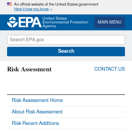
Skip
An official website of the United States government
Here’s how you know
to
main
content
MAIN MENU
Search
Risk Assessment
CONTACT US
Risk Assessment Home
About Risk Assessment
Risk Recent Additions