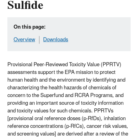
Sulfide
On this page:
Overview
Downloads
Provisional Peer-Reviewed Toxicity Value (PPRTV)
assessments support the EPA mission to protect
human health and the environment by identifying and
characterizing the health hazards of chemicals of
concern to the Superfund and RCRA Programs, and
providing an important source of toxicity information
and toxicity values for such chemicals. PPRTVs
[provisional oral reference doses (p-RfDs), inhalation
reference concentrations (p-RfCs), cancer risk values,
and screening values] are derived after a review of the