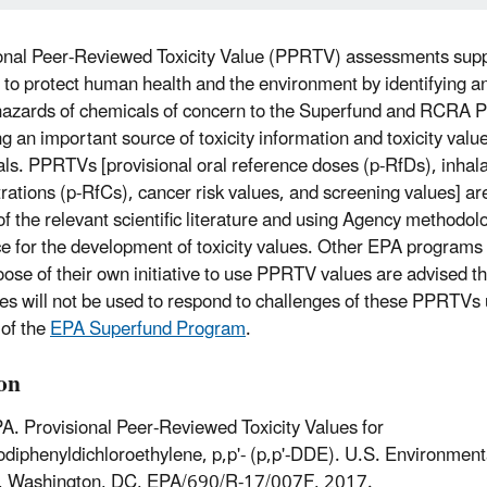
onal Peer-Reviewed Toxicity Value (PPRTV) assessments sup
 to protect human health and the environment by identifying an
hazards of chemicals of concern to the Superfund and RCRA 
ng an important source of toxicity information and toxicity valu
ls. PPRTVs [provisional oral reference doses (p-RfDs), inhala
rations (p-RfCs), cancer risk values, and screening values] are
of the relevant scientific literature and using Agency methodol
e for the development of toxicity values. Other EPA programs 
ose of their own initiative to use PPRTV values are advised t
es will not be used to respond to challenges of these PPRTVs 
 of the
EPA Superfund Program
.
ion
A. Provisional Peer-Reviewed Toxicity Values for
odiphenyldichloroethylene, p,p'- (p,p'-DDE). U.S. Environment
, Washington, DC, EPA/690/R-17/007F, 2017.