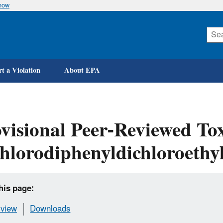
know
Skip
to
main
content
t a Violation
About EPA
visional Peer-Reviewed Tox
hlorodiphenyldichloroethyl
his page:
view
Downloads