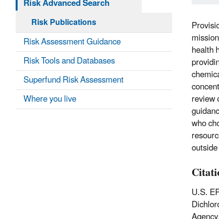
Risk Advanced Search
Risk Publications
Provisi
mission
Risk Assessment Guidance
health 
Risk Tools and Databases
providi
chemica
Superfund Risk Assessment
concent
Where you live
review 
guidanc
who cho
resourc
outside
Citat
U.S. EP
Dichlor
Agency