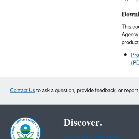
Downl
This do
Agency 
product
Pro
(P
Contact Us
to ask a question, provide feedback, or report
Discover.
Accessibility Statement