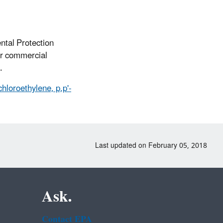
ntal Protection
or commercial
.
hloroethylene, p,p'-
Last updated on February 05, 2018
Ask.
Contact EPA