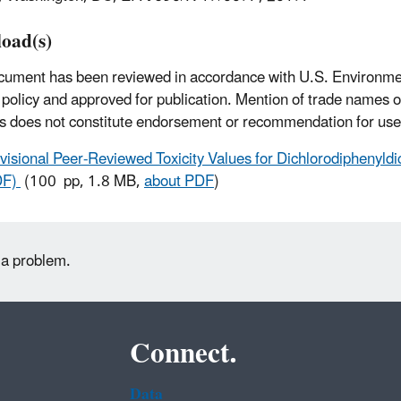
oad(s)
cument has been reviewed in accordance with U.S. Environme
policy and approved for publication. Mention of trade names 
s does not constitute endorsement or recommendation for use
visional Peer-Reviewed Toxicity Values for Dichlorodiphenyldic
DF)
(100 pp, 1.8 MB,
about PDF
)
 a problem.
Connect.
Data