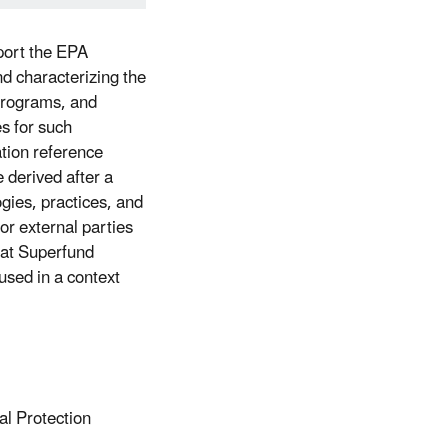
port the EPA
d characterizing the
Programs, and
es for such
tion reference
 derived after a
ogies, practices, and
or external parties
hat Superfund
used in a context
al Protection