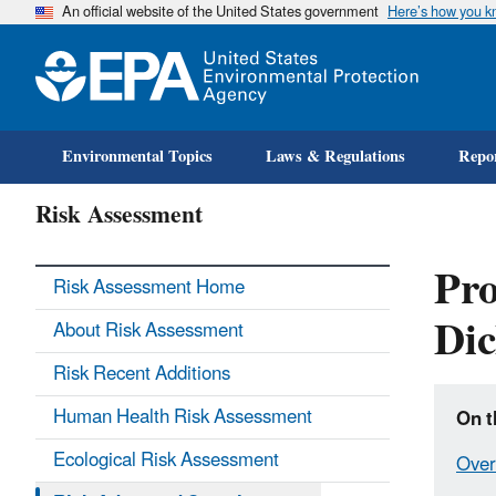
An official website of the United States government
Here’s how you 
Environmental Topics
Laws & Regulations
Repor
Risk Assessment
Pro
Risk Assessment Home
Dic
About Risk Assessment
Risk Recent Additions
Human Health Risk Assessment
On t
Ecological Risk Assessment
Over