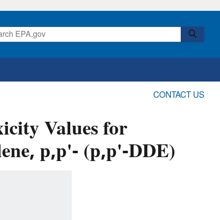
CONTACT US
icity Values for
ene, p,p'- (p,p'-DDE)