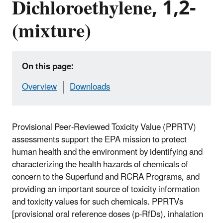
Dichloroethylene, 1,2-
(mixture)
On this page:
Overview
Downloads
Provisional Peer-Reviewed Toxicity Value (PPRTV)
assessments support the EPA mission to protect
human health and the environment by identifying and
characterizing the health hazards of chemicals of
concern to the Superfund and RCRA Programs, and
providing an important source of toxicity information
and toxicity values for such chemicals. PPRTVs
[provisional oral reference doses (p-RfDs), inhalation