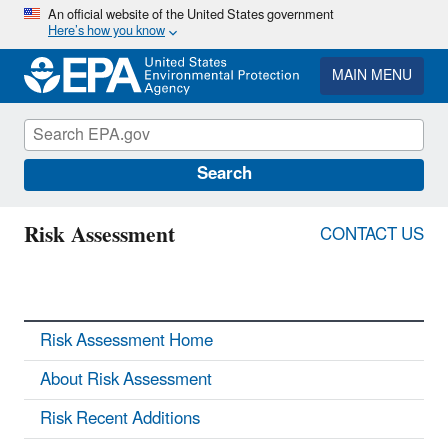
Skip
An official website of the United States government
Here’s how you know
to
main
content
MAIN MENU
Search
Risk Assessment
CONTACT US
Risk Assessment Home
About Risk Assessment
Risk Recent Additions