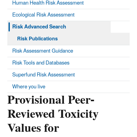
Human Health Risk Assessment
Ecological Risk Assessment
Risk Advanced Search
Risk Publications
Risk Assessment Guidance
Risk Tools and Databases
Superfund Risk Assessment
Where you live
Provisional Peer-
Reviewed Toxicity
Values for