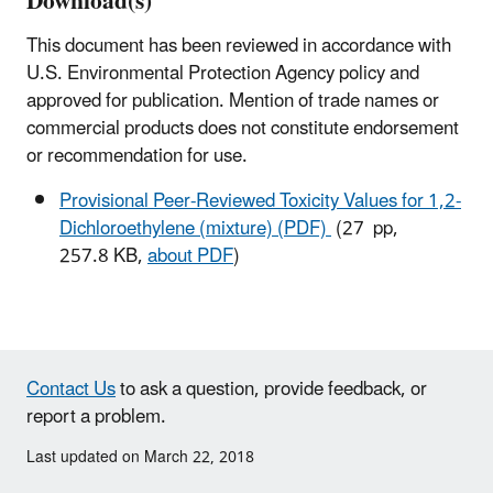
Download(s)
This document has been reviewed in accordance with
U.S. Environmental Protection Agency policy and
approved for publication. Mention of trade names or
commercial products does not constitute endorsement
or recommendation for use.
Provisional Peer-Reviewed Toxicity Values for 1,2-
Dichloroethylene (mixture) (PDF)
(27 pp,
257.8 KB,
about PDF
)
Contact Us
to ask a question, provide feedback, or
report a problem.
Last updated on March 22, 2018