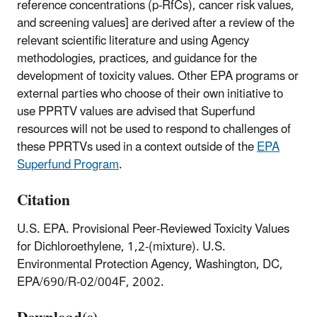
reference concentrations (p-RfCs), cancer risk values,
and screening values] are derived after a review of the
relevant scientific literature and using Agency
methodologies, practices, and guidance for the
development of toxicity values. Other EPA programs or
external parties who choose of their own initiative to
use PPRTV values are advised that Superfund
resources will not be used to respond to challenges of
these PPRTVs used in a context outside of the
EPA
Superfund Program
.
Citation
U.S. EPA. Provisional Peer-Reviewed Toxicity Values
for Dichloroethylene, 1,2-(mixture). U.S.
Environmental Protection Agency, Washington, DC,
EPA/690/R-02/004F, 2002.