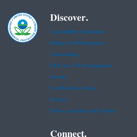
Discover.
Accessibility Statement
Budget & Performance
Contracting
EPA www Web Snapshots
Grants
No FEAR Act Data
Privacy
Privacy and Security Notice
Connect.