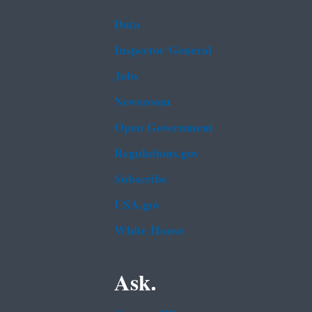
Data
Inspector General
Jobs
Newsroom
Open Government
Regulations.gov
Subscribe
USA.gov
White House
Ask.