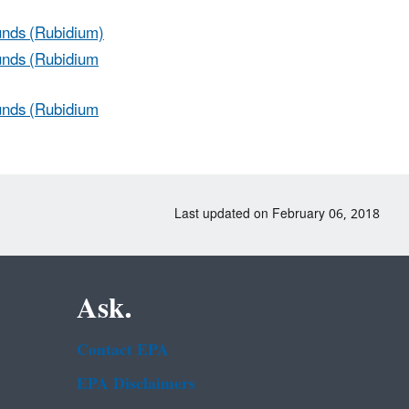
unds (Rubidium)
unds (Rubidium
unds (Rubidium
Last updated on February 06, 2018
Ask.
Contact EPA
EPA Disclaimers