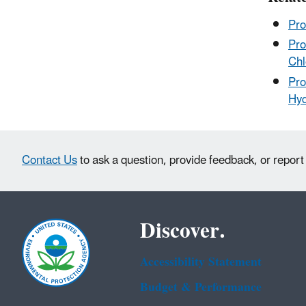
Pro
Pro
Chl
Pro
Hyd
Contact Us
to ask a question, provide feedback, or report
Discover.
Accessibility Statement
Budget & Performance