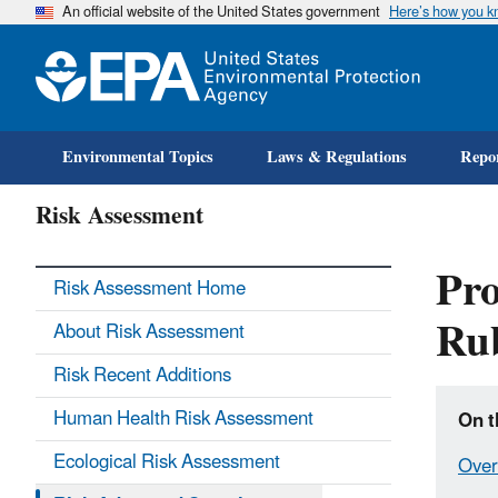
An official website of the United States government
Here’s how you 
Environmental Topics
Laws & Regulations
Repor
Risk Assessment
Pro
Risk Assessment Home
Ru
About Risk Assessment
Risk Recent Additions
Human Health Risk Assessment
On t
Ecological Risk Assessment
Over