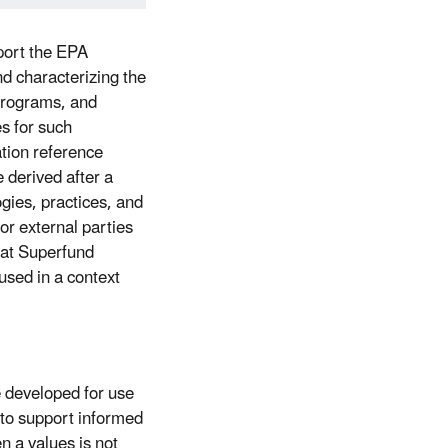
port the EPA
d characterizing the
Programs, and
es for such
tion reference
 derived after a
ogies, practices, and
or external parties
hat Superfund
used in a context
 developed for use
to support informed
 a values is not