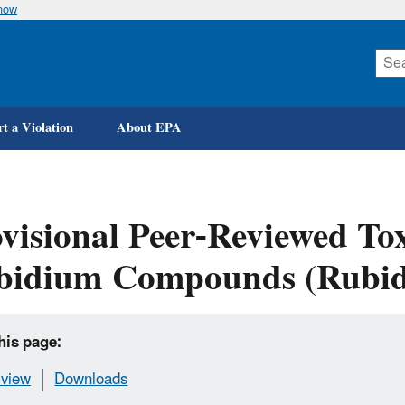
know
Skip
to
main
content
t a Violation
About EPA
visional Peer-Reviewed Tox
bidium Compounds (Rubid
his page:
view
Downloads