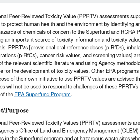
onal Peer-Reviewed Toxicity Value (PPRTV) assessments sup
 to protect human health and the environment by identifying an
hazards of chemicals of concern to the Superfund and RCRA 
ng an important source of toxicity information and toxicity valu
ls. PPRTVs [provisional oral reference doses (p-RfDs), inhala
rations (p-RfCs), cancer risk values, and screening values] are
of the relevant scientific literature and using Agency methodol
e for the development of toxicity values. Other EPA programs 
ose of their own initiative to use PPRTV values are advised t
es will not be used to respond to challenges of these PPRTVs 
 of the
EPA Superfund Program
.
t/Purpose
onal Peer-Reviewed Toxicity Values (PPRTV) assessments are
Agency’s Office of Land and Emergency Management (OLEM) 
ns in the Superfund program and at hazardous waste sites when