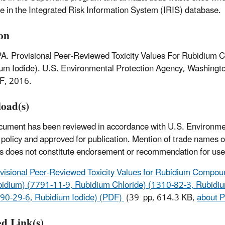
le in the Integrated Risk Information System (IRIS) database.
ion
A. Provisional Peer-Reviewed Toxicity Values For Rubidium
um Iodide). U.S. Environmental Protection Agency, Washing
F, 2016.
oad(s)
cument has been reviewed in accordance with U.S. Environme
policy and approved for publication. Mention of trade names 
s does not constitute endorsement or recommendation for use
visional Peer-Reviewed Toxicity Values for Rubidium Compo
idium) (7791-11-9, Rubidium Chloride) (1310-82-3, Rubidi
90-29-6, Rubidium Iodide) (PDF)
(39 pp, 614.3 KB,
about 
ed Link(s)