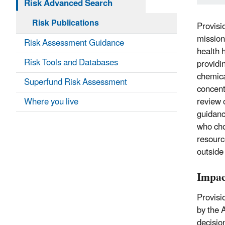
Risk Advanced Search
Risk Publications
Provisi
mission
Risk Assessment Guidance
health 
Risk Tools and Databases
providi
chemica
Superfund Risk Assessment
concent
Where you live
review 
guidanc
who cho
resourc
outside
Impac
Provisi
by the 
decisio