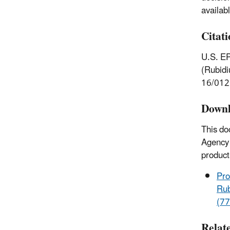
availab
Citat
U.S. EP
(Rubidi
16/012
Downl
This do
Agency 
product
Pro
Rub
(77
Relat