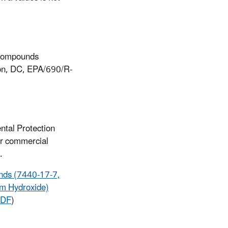
 Compounds
ton, DC, EPA/690/R-
ntal Protection
or commercial
.
unds (7440-17-7,
um Hydroxide)
PDF
)