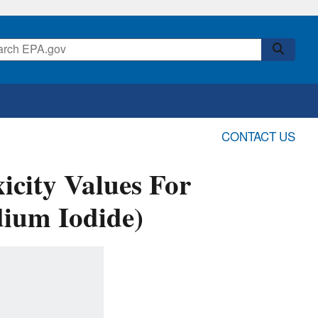
CONTACT US
icity Values For
ium Iodide)