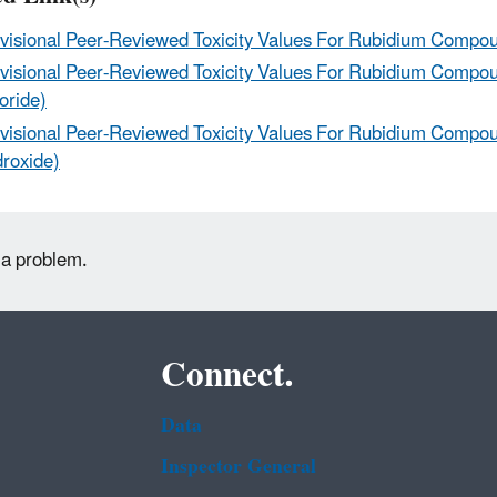
visional Peer-Reviewed Toxicity Values For Rubidium Compo
visional Peer-Reviewed Toxicity Values For Rubidium Compo
oride)
visional Peer-Reviewed Toxicity Values For Rubidium Compo
roxide)
 a problem.
Connect.
Data
Inspector General