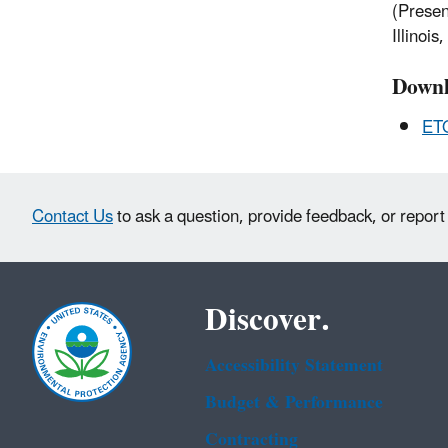
(Presen
Illinoi
Downl
ET
Contact Us
to ask a question, provide feedback, or report
Discover.
Accessibility Statement
Budget & Performance
Contracting