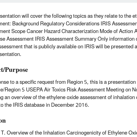
sentation will cover the following topics as they relate to the 
ent: Background Regulatory Considerations IRIS Assessment
ent Scope Cancer Hazard Characterization Mode of Action A
se Assessment IRIS Assessment Summary Only information o
ssessment that is publicly available on IRIS will be presented
sentation.
t/Purpose
nse to a specific request from Region 5, this is a presentation 
te/Region 5 USEPA Air Toxics Risk Assessment Meeting on 
ng an overview of the ethylene oxide assessment of inhalation 
to the IRIS database in December 2016.
ion
 T. Overview of the Inhalation Carcinogenicity of Ethylene Ox