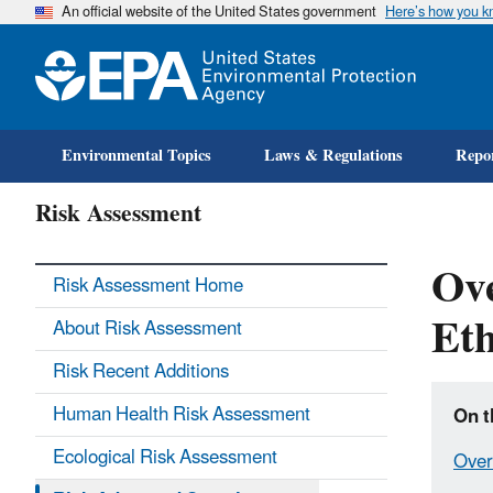
An official website of the United States government
Here’s how you 
Environmental Topics
Laws & Regulations
Repor
Risk Assessment
Ove
Risk Assessment Home
Eth
About Risk Assessment
Risk Recent Additions
Human Health Risk Assessment
On t
Ecological Risk Assessment
Over