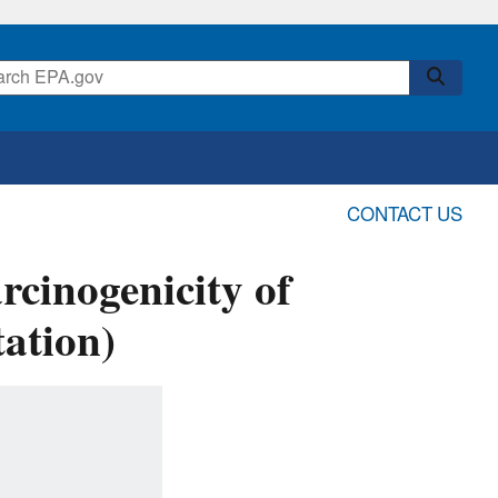
CONTACT US
rcinogenicity of
ation)