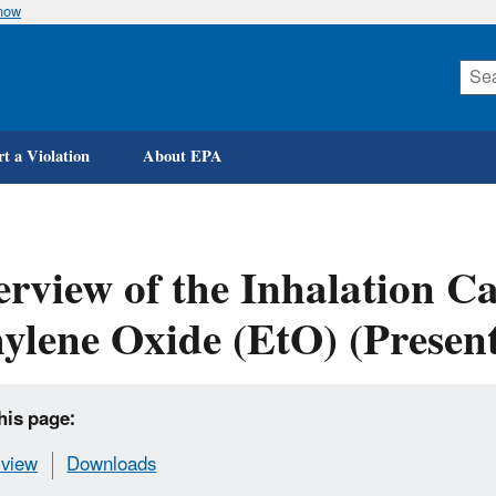
know
Skip
to
main
content
t a Violation
About EPA
rview of the Inhalation Ca
ylene Oxide (EtO) (Present
his page:
view
Downloads