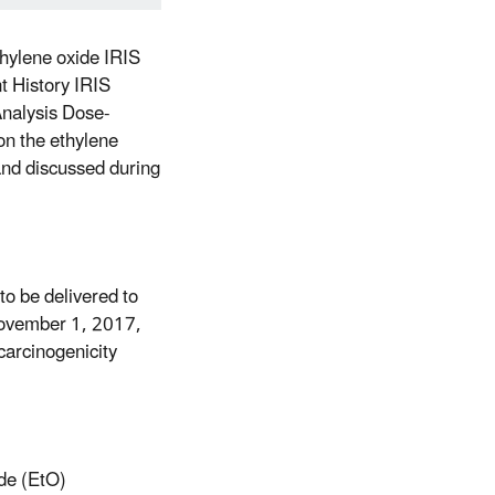
ethylene oxide IRIS
 History IRIS
nalysis Dose-
n the ethylene
 and discussed during
to be delivered to
November 1, 2017,
carcinogenicity
ide (EtO)