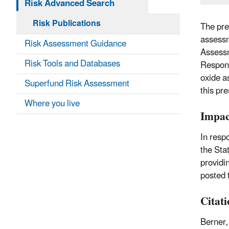
Risk Advanced Search
Risk Publications
The pre
assessm
Risk Assessment Guidance
Assessm
Risk Tools and Databases
Respon
oxide a
Superfund Risk Assessment
this pre
Where you live
Impac
In respo
the Sta
providi
posted 
Citat
Berner,