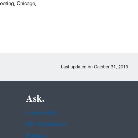
eeting, Chicago,
Last updated on October 31, 2019
Ask.
Contact EPA
EPA Disclaimers
Hotlines