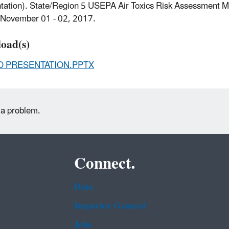
tation). State/Region 5 USEPA Air Toxics Risk Assessment M
s, November 01 - 02, 2017.
oad(s)
O PRESENTATION.PPTX
 a problem.
Connect.
Data
Inspector General
Jobs