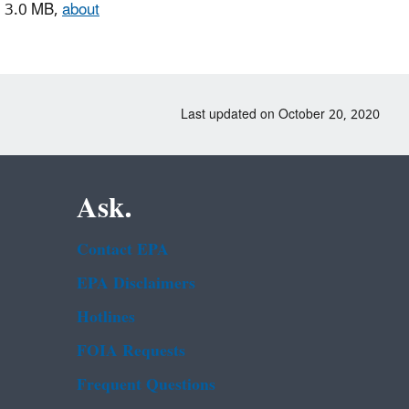
 3.0 MB,
about
Last updated on October 20, 2020
Ask.
Contact EPA
EPA Disclaimers
Hotlines
FOIA Requests
Frequent Questions