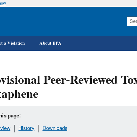
know
Skip
to
main
content
t a Violation
About EPA
visional Peer-Reviewed Tox
xaphene
his page:
view
History
Downloads