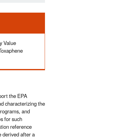
y Value
 Toxaphene
port the EPA
d characterizing the
Programs, and
es for such
tion reference
 derived after a