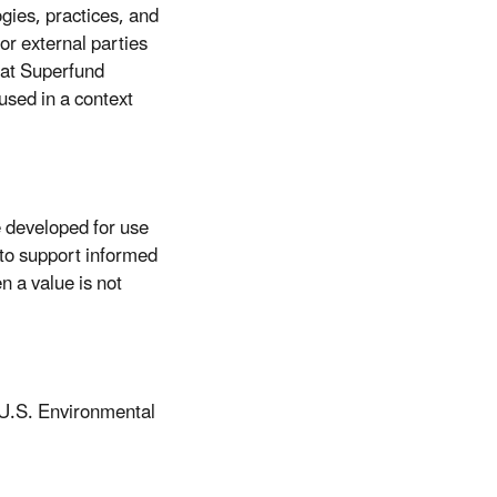
ogies, practices, and
or external parties
hat Superfund
used in a context
 developed for use
to support informed
 a value is not
 U.S. Environmental