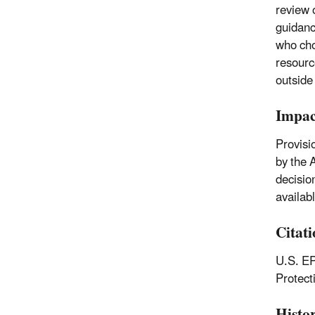
review 
guidanc
who cho
resourc
outside
Impac
Provisi
by the 
decisio
availab
Citat
U.S. EP
Protec
Histo