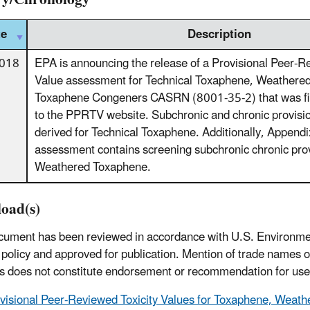
te
Description
2018
EPA is announcing the release of a Provisional Peer-R
Value assessment for Technical Toxaphene, Weathere
Toxaphene Congeners CASRN (8001-35-2) that was fin
to the PPRTV website. Subchronic and chronic provisi
derived for Technical Toxaphene. Additionally, Appendi
assessment contains screening subchronic chronic prov
Weathered Toxaphene.
oad(s)
cument has been reviewed in accordance with U.S. Environme
policy and approved for publication. Mention of trade names 
s does not constitute endorsement or recommendation for use
visional Peer-Reviewed Toxicity Values for Toxaphene, Weat