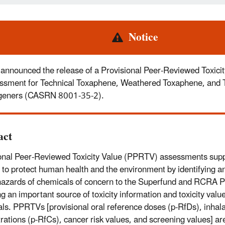
rt
Notice
announced the release of a Provisional Peer-Reviewed Toxicit
ssment for Technical Toxaphene, Weathered Toxaphene, and
eners (CASRN 8001-35-2).
act
onal Peer-Reviewed Toxicity Value (PPRTV) assessments sup
 to protect human health and the environment by identifying an
hazards of chemicals of concern to the Superfund and RCRA 
ng an important source of toxicity information and toxicity valu
ls. PPRTVs [provisional oral reference doses (p-RfDs), inhala
rations (p-RfCs), cancer risk values, and screening values] are