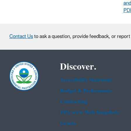
and
PD
Contact Us
to ask a question, provide feedback, or report
Discover.
Accessibility Statement
Budget & Performance
Contracting
EPA www Web Snapshots
Grants