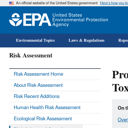
An official website of the United States government
Here’s how you 
Environmental Topics
Laws & Regulations
Repor
Risk Assessment
Pro
Risk Assessment Home
To
About Risk Assessment
Risk Recent Additions
Human Health Risk Assessment
On t
Ecological Risk Assessment
Over