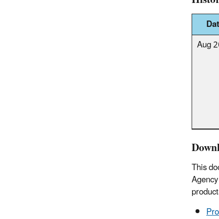
Da
Aug 
Downl
This do
Agency 
product
Pro