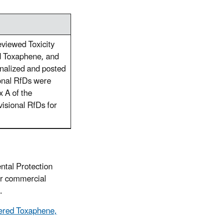
eviewed Toxicity
d Toxaphene, and
alized and posted
onal RfDs were
x A of the
isional RfDs for
ntal Protection
or commercial
.
hered Toxaphene,