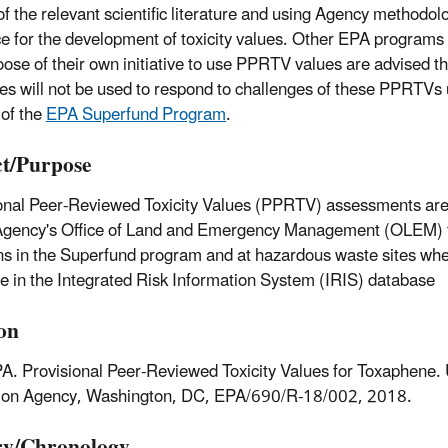
of the relevant scientific literature and using Agency methodol
e for the development of toxicity values. Other EPA programs 
ose of their own initiative to use PPRTV values are advised t
es will not be used to respond to challenges of these PPRTVs 
 of the
EPA Superfund Program
.
t/Purpose
onal Peer-Reviewed Toxicity Values (PPRTV) assessments are
Agency's Office of Land and Emergency Management (OLEM) 
ns in the Superfund program and at hazardous waste sites when
le in the Integrated Risk Information System (IRIS) database
ion
A. Provisional Peer-Reviewed Toxicity Values for Toxaphene.
tion Agency, Washington, DC, EPA/690/R-18/002, 2018.
ry/Chronology