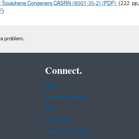
 Toxaphene Congeners CASRN (8001-35-2) (PDF)
(222 pp,
F
)
 a problem.
Connect.
Data
Inspector General
Jobs
Newsroom
Open Government