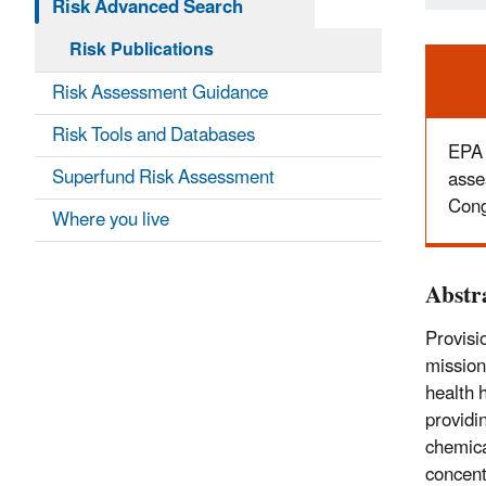
Risk Advanced Search
Risk Publications
Ale
Risk Assessment Guidance
Risk Tools and Databases
EPA 
Superfund Risk Assessment
asse
Cong
Where you live
Abstr
Provisi
mission
health 
providi
chemica
concent