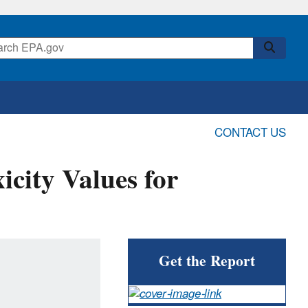
CONTACT US
icity Values for
Get the Report