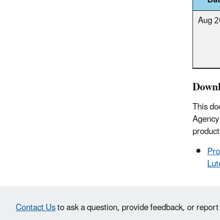
Da
Aug 
Downl
This do
Agency 
product
Pro
Lut
Contact Us
to ask a question, provide feedback, or report