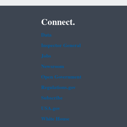
Connect.
Data
Inspector General
Jobs
Newsroom
Open Government
Regulations.gov
Subscribe
USA.gov
White House