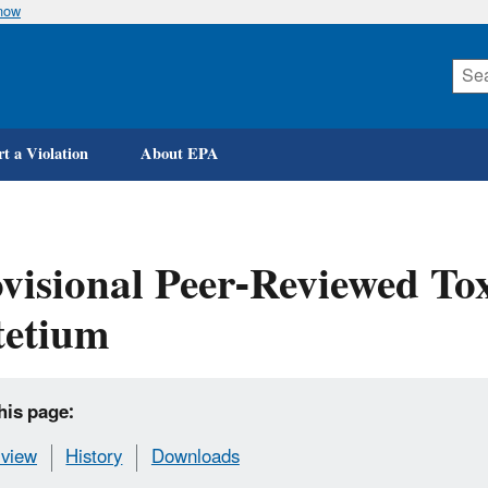
know
Skip
to
main
content
t a Violation
About EPA
visional Peer-Reviewed Tox
tetium
his page:
view
History
Downloads