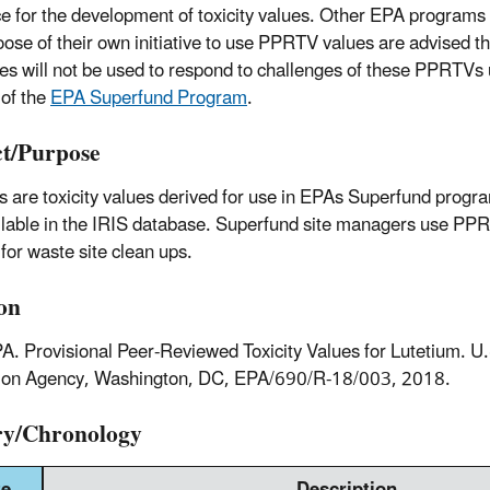
e for the development of toxicity values. Other EPA programs 
ose of their own initiative to use PPRTV values are advised t
es will not be used to respond to challenges of these PPRTVs 
 of the
EPA Superfund Program
.
t/Purpose
are toxicity values derived for use in EPAs Superfund progra
ilable in the IRIS database. Superfund site managers use PPR
for waste site clean ups.
ion
A. Provisional Peer-Reviewed Toxicity Values for Lutetium. U
tion Agency, Washington, DC, EPA/690/R-18/003, 2018.
ry/Chronology