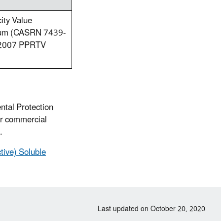
ity Value
etium (CASRN 7439-
e 2007 PPRTV
ntal Protection
or commercial
.
tive) Soluble
Last updated on October 20, 2020