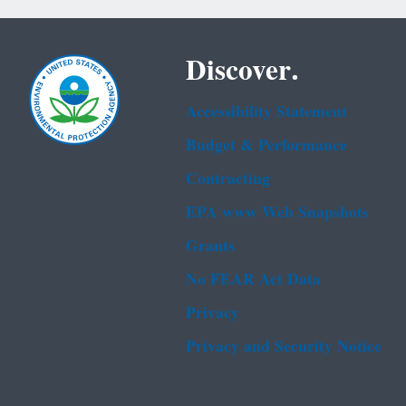
Discover.
Accessibility Statement
Budget & Performance
Contracting
EPA www Web Snapshots
Grants
No FEAR Act Data
Privacy
Privacy and Security Notice