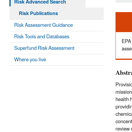
Risk Advanced Search
Risk Publications
Ale
Risk Assessment Guidance
Risk Tools and Databases
EPA 
Superfund Risk Assessment
asse
Where you live
Abstr
Provisi
mission
health 
providi
chemica
concent
review 