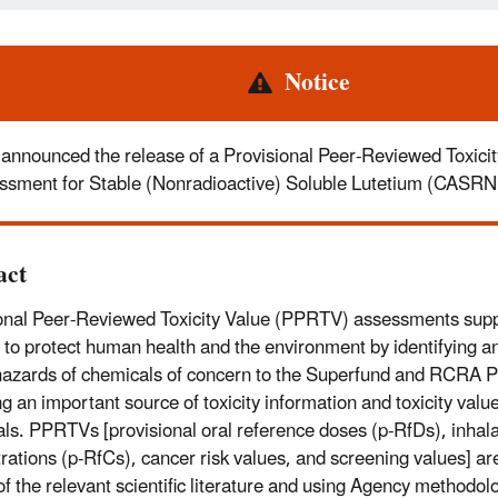
rt
Notice
announced the release of a Provisional Peer-Reviewed Toxicit
ssment for Stable (Nonradioactive) Soluble Lutetium (CASR
act
onal Peer-Reviewed Toxicity Value (PPRTV) assessments sup
 to protect human health and the environment by identifying an
hazards of chemicals of concern to the Superfund and RCRA 
ng an important source of toxicity information and toxicity valu
ls. PPRTVs [provisional oral reference doses (p-RfDs), inhala
rations (p-RfCs), cancer risk values, and screening values] are
of the relevant scientific literature and using Agency methodol