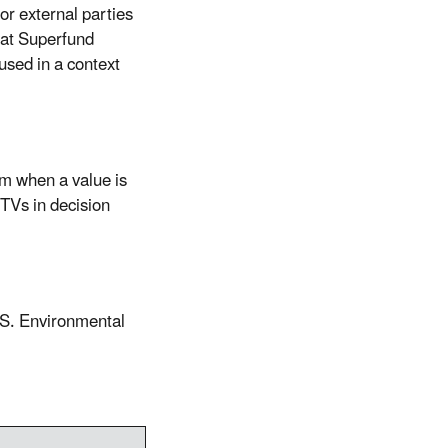
or external parties
hat Superfund
used in a context
m when a value is
TVs in decision
.S. Environmental