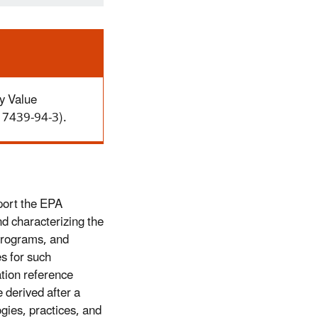
y Value
N 7439-94-3).
port the EPA
d characterizing the
Programs, and
es for such
tion reference
 derived after a
ogies, practices, and