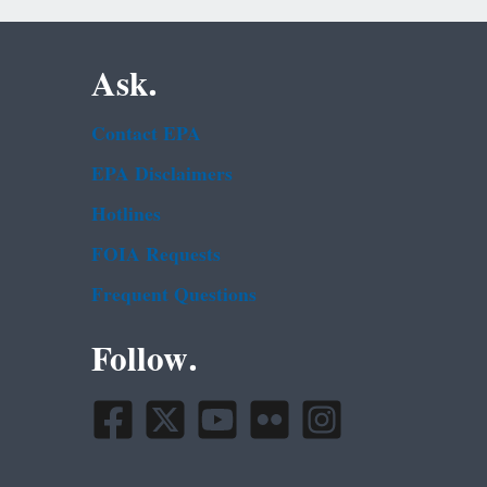
Ask.
Contact EPA
EPA Disclaimers
Hotlines
FOIA Requests
Frequent Questions
Follow.