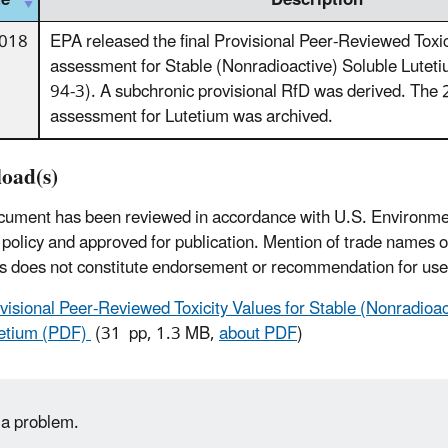
te
Description
2018
EPA released the final Provisional Peer-Reviewed Toxic
assessment for Stable (Nonradioactive) Soluble Lut
94-3). A subchronic provisional RfD was derived. Th
assessment for Lutetium was archived.
oad(s)
cument has been reviewed in accordance with U.S. Environme
policy and approved for publication. Mention of trade names 
s does not constitute endorsement or recommendation for use
visional Peer-Reviewed Toxicity Values for Stable (Nonradioac
etium (PDF)
(31 pp, 1.3 MB,
about PDF
)
 a problem.