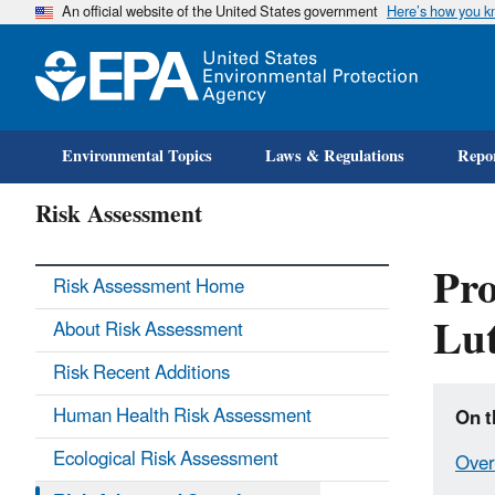
An official website of the United States government
Here’s how you 
Environmental Topics
Laws & Regulations
Repor
Risk Assessment
Pro
Risk Assessment Home
Lu
About Risk Assessment
Risk Recent Additions
Human Health Risk Assessment
On t
Ecological Risk Assessment
Over