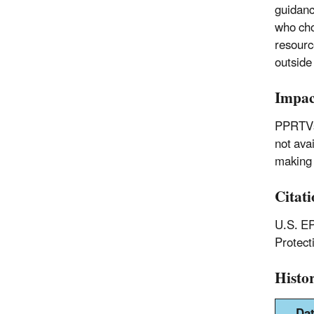
guidanc
who cho
resourc
outside
Impac
PPRTVs 
not ava
making 
Citat
U.S. EP
Protec
Histo