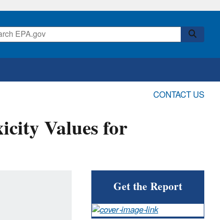
CONTACT US
icity Values for
Get the Report