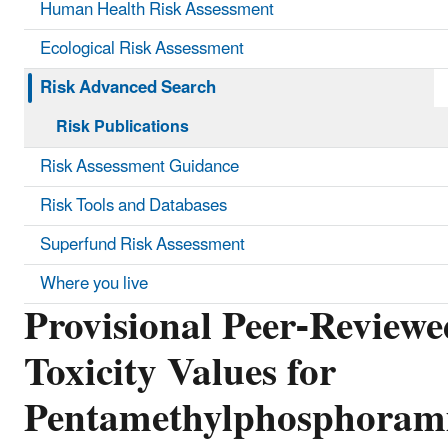
Human Health Risk Assessment
Ecological Risk Assessment
Risk Advanced Search
Risk Publications
Risk Assessment Guidance
Risk Tools and Databases
Superfund Risk Assessment
Where you live
Provisional Peer-Reviewe
Toxicity Values for
Pentamethylphosphoram