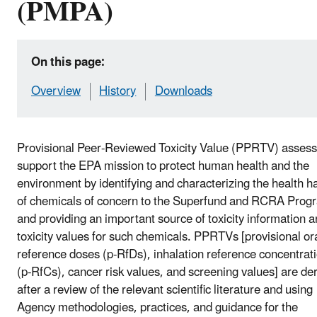
(PMPA)
On this page:
Overview
History
Downloads
Provisional Peer-Reviewed Toxicity Value (PPRTV) asses
support the EPA mission to protect human health and the
environment by identifying and characterizing the health h
of chemicals of concern to the Superfund and RCRA Prog
and providing an important source of toxicity information 
toxicity values for such chemicals. PPRTVs [provisional or
reference doses (p-RfDs), inhalation reference concentrat
(p-RfCs), cancer risk values, and screening values] are de
after a review of the relevant scientific literature and using
Agency methodologies, practices, and guidance for the