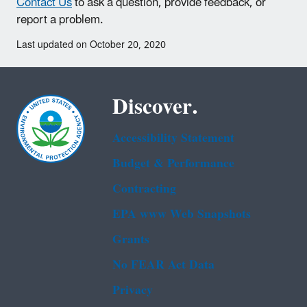
Contact Us
to ask a question, provide feedback, or
report a problem.
Last updated on October 20, 2020
Discover.
Accessibility Statement
Budget & Performance
Contracting
EPA www Web Snapshots
Grants
No FEAR Act Data
Privacy