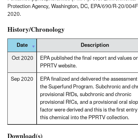
Protection Agency, Washington, DC, EPA/690/R-20/004F
2020.
History/Chronology
Date
Description
Oct 2020
EPA published the final report and values o
PPRTV website.
Sep 2020
EPA finalized and delivered the assessment
the Superfund Program. Subchronic and ch
provisional RfDs, subchronic and chronic
provisional RfCs, and a provisional oral slo
factor were derived and this is the first entry
this chemical into the PPRTV collection.
Download(s)