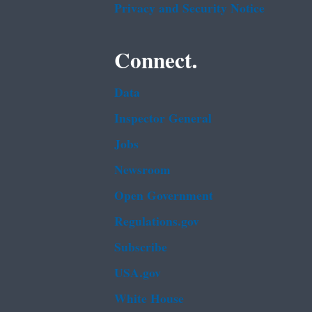
Privacy and Security Notice
Connect.
Data
Inspector General
Jobs
Newsroom
Open Government
Regulations.gov
Subscribe
USA.gov
White House