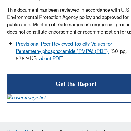
This document has been reviewed in accordance with U.S.
Environmental Protection Agency policy and approved for
publication. Mention of trade names or commercial produc
does not constitute endorsement or recommendation for u
Provisional Peer Reviewed Toxicity Values for
Pentamethylphosphoramide (PMPA) (PDF)
(50 pp,
878.9 KB,
about PDF
)
Get the Report