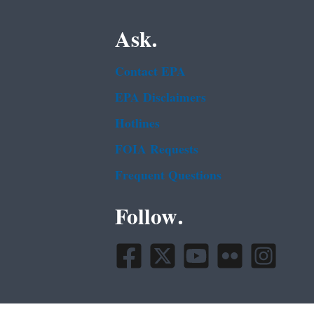
Ask.
Contact EPA
EPA Disclaimers
Hotlines
FOIA Requests
Frequent Questions
Follow.