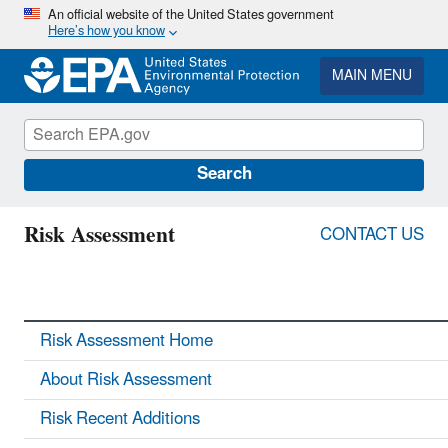
Skip
An official website of the United States government
Here’s how you know
to
main
content
MAIN MENU
Search
Risk Assessment
CONTACT US
Risk Assessment Home
About Risk Assessment
Risk Recent Additions