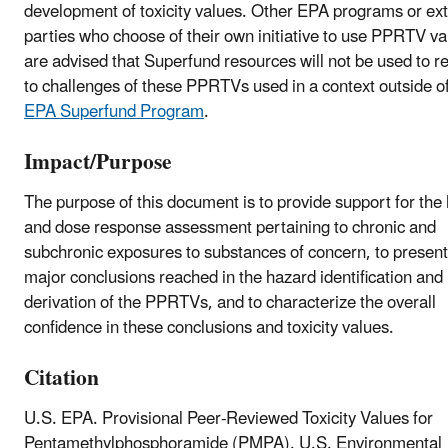
development of toxicity values. Other EPA programs or ext
parties who choose of their own initiative to use PPRTV va
are advised that Superfund resources will not be used to 
to challenges of these PPRTVs used in a context outside of
EPA Superfund Program
.
Impact/Purpose
The purpose of this document is to provide support for the
and dose response assessment pertaining to chronic and
subchronic exposures to substances of concern, to present
major conclusions reached in the hazard identification and
derivation of the PPRTVs, and to characterize the overall
confidence in these conclusions and toxicity values.
Citation
U.S. EPA. Provisional Peer-Reviewed Toxicity Values for
Pentamethylphosphoramide (PMPA). U.S. Environmental