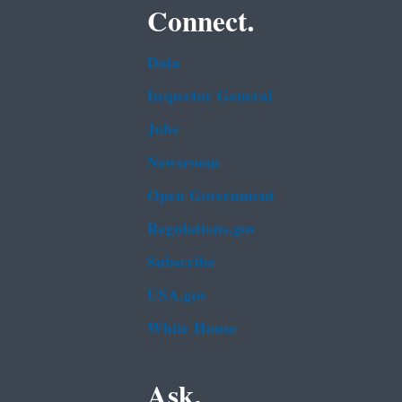
Connect.
Data
Inspector General
Jobs
Newsroom
Open Government
Regulations.gov
Subscribe
USA.gov
White House
Ask.