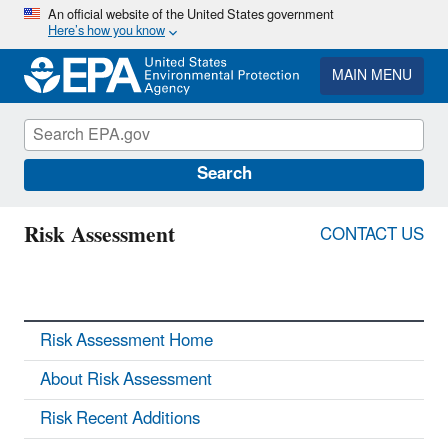
Skip
An official website of the United States government
Here’s how you know
to
main
content
MAIN MENU
Search
Risk Assessment
CONTACT US
Risk Assessment Home
About Risk Assessment
Risk Recent Additions