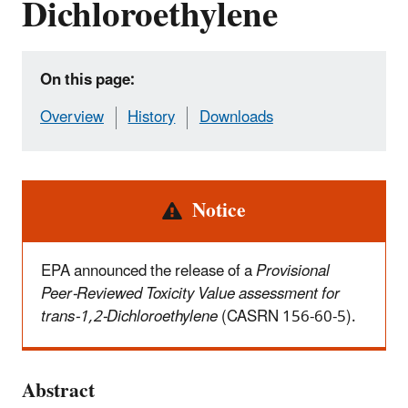
Dichloroethylene
On this page:
Overview
History
Downloads
Alert
Notice
EPA announced the release of a
Provisional
Peer-Reviewed Toxicity Value assessment for
trans-1,2-Dichloroethylene
(CASRN 156-60-5).
Abstract