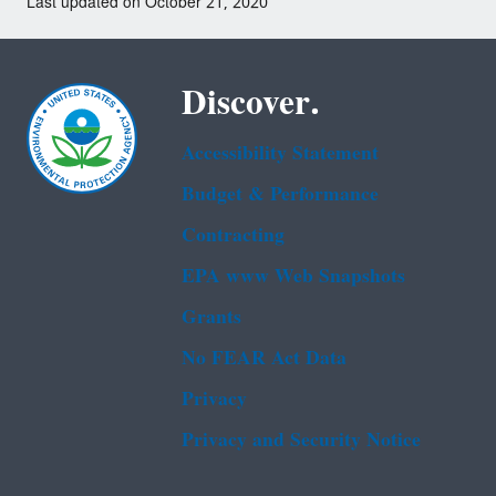
Last updated on October 21, 2020
Discover.
Accessibility Statement
Budget & Performance
Contracting
EPA www Web Snapshots
Grants
No FEAR Act Data
Privacy
Privacy and Security Notice