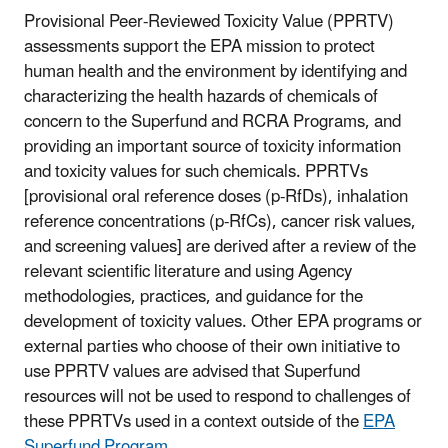
Provisional Peer-Reviewed Toxicity Value (PPRTV)
assessments support the EPA mission to protect
human health and the environment by identifying and
characterizing the health hazards of chemicals of
concern to the Superfund and RCRA Programs, and
providing an important source of toxicity information
and toxicity values for such chemicals. PPRTVs
[provisional oral reference doses (p-RfDs), inhalation
reference concentrations (p-RfCs), cancer risk values,
and screening values] are derived after a review of the
relevant scientific literature and using Agency
methodologies, practices, and guidance for the
development of toxicity values. Other EPA programs or
external parties who choose of their own initiative to
use PPRTV values are advised that Superfund
resources will not be used to respond to challenges of
these PPRTVs used in a context outside of the
EPA
Superfund Program
.