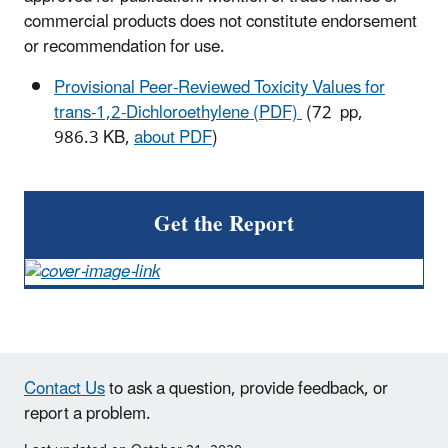
commercial products does not constitute endorsement
or recommendation for use.
Provisional Peer-Reviewed Toxicity Values for
trans-1,2-Dichloroethylene (PDF)
(72 pp,
986.3 KB,
about PDF
)
Get the Report
Contact Us
to ask a question, provide feedback, or
report a problem.