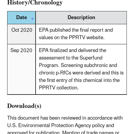
History/Chronology
Date
Description
Oct 2020
EPA published the final report and
values on the PPRTV website.
Sep 2020
EPA finalized and delivered the
assessment to the Superfund
Program. Screening subchronic and
chronic p-RfCs were derived and this is
the first entry of this chemical into the
PPRTV collection.
Download(s)
This document has been reviewed in accordance with
U.S. Environmental Protection Agency policy and
approved for publication. Mention of trade names or