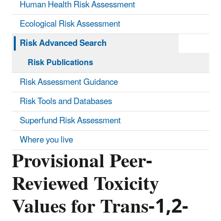
Human Health Risk Assessment
Ecological Risk Assessment
Risk Advanced Search
Risk Publications
Risk Assessment Guidance
Risk Tools and Databases
Superfund Risk Assessment
Where you live
Provisional Peer-
Reviewed Toxicity
Values for Trans-1,2-