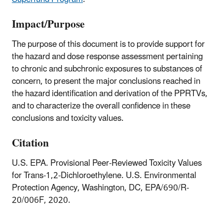
Impact/Purpose
The purpose of this document is to provide support for
the hazard and dose response assessment pertaining
to chronic and subchronic exposures to substances of
concern, to present the major conclusions reached in
the hazard identification and derivation of the PPRTVs,
and to characterize the overall confidence in these
conclusions and toxicity values.
Citation
U.S. EPA. Provisional Peer-Reviewed Toxicity Values
for Trans-1,2-Dichloroethylene. U.S. Environmental
Protection Agency, Washington, DC, EPA/690/R-
20/006F, 2020.