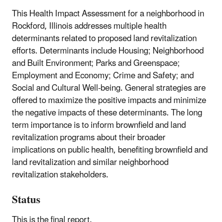
This Health Impact Assessment for a neighborhood in
Rockford, Illinois addresses multiple health
determinants related to proposed land revitalization
efforts. Determinants include Housing; Neighborhood
and Built Environment; Parks and Greenspace;
Employment and Economy; Crime and Safety; and
Social and Cultural Well-being. General strategies are
offered to maximize the positive impacts and minimize
the negative impacts of these determinants. The long
term importance is to inform brownfield and land
revitalization programs about their broader
implications on public health, benefiting brownfield and
land revitalization and similar neighborhood
revitalization stakeholders.
Status
This is the final report.