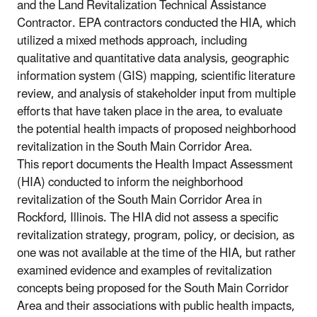
and the Land Revitalization Technical Assistance
Contractor. EPA contractors conducted the HIA, which
utilized a mixed methods approach, including
qualitative and quantitative data analysis, geographic
information system (GIS) mapping, scientific literature
review, and analysis of stakeholder input from multiple
efforts that have taken place in the area, to evaluate
the potential health impacts of proposed neighborhood
revitalization in the South Main Corridor Area.
This report documents the Health Impact Assessment
(HIA) conducted to inform the neighborhood
revitalization of the South Main Corridor Area in
Rockford, Illinois. The HIA did not assess a specific
revitalization strategy, program, policy, or decision, as
one was not available at the time of the HIA, but rather
examined evidence and examples of revitalization
concepts being proposed for the South Main Corridor
Area and their associations with public health impacts,