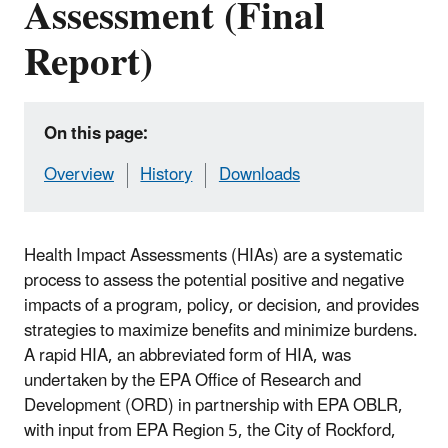
Assessment (Final
Report)
On this page:
Overview
History
Downloads
Health Impact Assessments (HIAs) are a systematic
process to assess the potential positive and negative
impacts of a program, policy, or decision, and provides
strategies to maximize benefits and minimize burdens.
A rapid HIA, an abbreviated form of HIA, was
undertaken by the EPA Office of Research and
Development (ORD) in partnership with EPA OBLR,
with input from EPA Region 5, the City of Rockford,