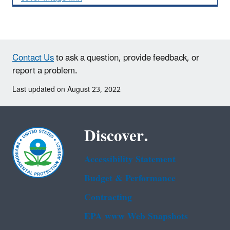
Contact Us
to ask a question, provide feedback, or
report a problem.
Last updated on August 23, 2022
Discover.
Accessibility Statement
Budget & Performance
Contracting
EPA www Web Snapshots