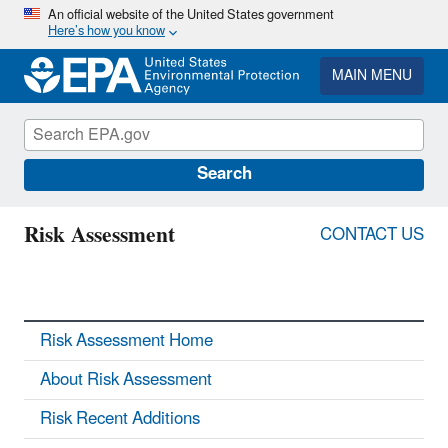
Skip
An official website of the United States government
Here’s how you know
to
main
content
MAIN MENU
Search
Risk Assessment
CONTACT US
Risk Assessment Home
About Risk Assessment
Risk Recent Additions