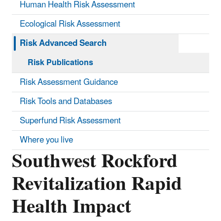
Human Health Risk Assessment
Ecological Risk Assessment
Risk Advanced Search
Risk Publications
Risk Assessment Guidance
Risk Tools and Databases
Superfund Risk Assessment
Where you live
Southwest Rockford
Revitalization Rapid
Health Impact