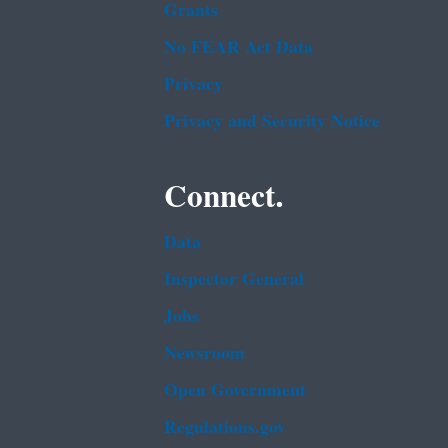
Grants
No FEAR Act Data
Privacy
Privacy and Security Notice
Connect.
Data
Inspector General
Jobs
Newsroom
Open Government
Regulations.gov