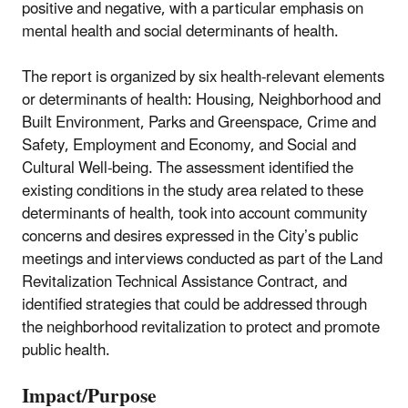
positive and negative, with a particular emphasis on
mental health and social determinants of health.
The report is organized by six health-relevant elements
or determinants of health: Housing, Neighborhood and
Built Environment, Parks and Greenspace, Crime and
Safety, Employment and Economy, and Social and
Cultural Well-being. The assessment identified the
existing conditions in the study area related to these
determinants of health, took into account community
concerns and desires expressed in the City’s public
meetings and interviews conducted as part of the Land
Revitalization Technical Assistance Contract, and
identified strategies that could be addressed through
the neighborhood revitalization to protect and promote
public health.
Impact/Purpose