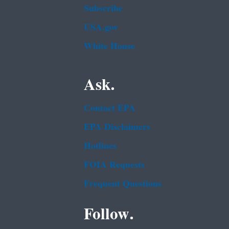
Subscribe
USA.gov
White House
Ask.
Contact EPA
EPA Disclaimers
Hotlines
FOIA Requests
Frequent Questions
Follow.