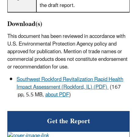
the draft report.
Download(s)
This document has been reviewed in accordance with
U.S. Environmental Protection Agency policy and
approved for publication. Mention of trade names or
commercial products does not constitute endorsement
or recommendation for use.
Southwest Rockford Revitalization Rapid Health
Impact Assessment (Rockford, IL) (PDF)
(167
pp, 5.5 MB,
about PDF
)
Get the Report