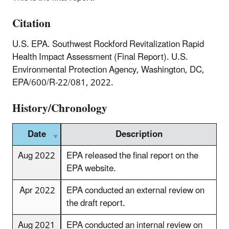
Citation
U.S. EPA. Southwest Rockford Revitalization Rapid
Health Impact Assessment (Final Report). U.S.
Environmental Protection Agency, Washington, DC,
EPA/600/R-22/081, 2022.
History/Chronology
Date
Description
Aug 2022
EPA released the final report on the
EPA website.
Apr 2022
EPA conducted an external review on
the draft report.
Aug 2021
EPA conducted an internal review on