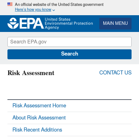
Skip
An official website of the United States government
Here’s how you know
to
main
content
MAIN MENU
Search
Risk Assessment
CONTACT US
Risk Assessment Home
About Risk Assessment
Risk Recent Additions