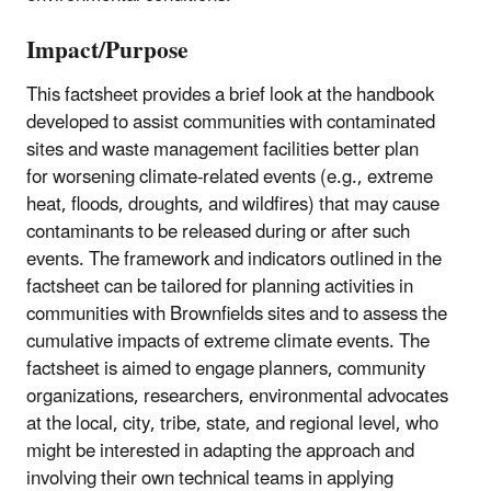
Impact/Purpose
This factsheet provides a brief look at the handbook
developed to assist communities with contaminated
sites and waste management facilities better plan
for worsening climate-related events (e.g., extreme
heat, floods, droughts, and wildfires) that may cause
contaminants to be released during or after such
events. The framework and indicators outlined in the
factsheet can be tailored for planning activities in
communities with Brownfields sites and to assess the
cumulative impacts of extreme climate events. The
factsheet is aimed to engage planners, community
organizations, researchers, environmental advocates
at the local, city, tribe, state, and regional level, who
might be interested in adapting the approach and
involving their own technical teams in applying