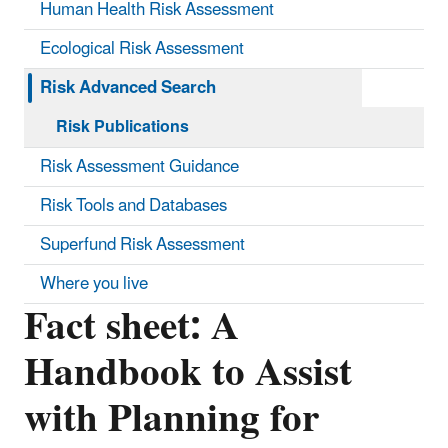
Human Health Risk Assessment
Ecological Risk Assessment
Risk Advanced Search
Risk Publications
Risk Assessment Guidance
Risk Tools and Databases
Superfund Risk Assessment
Where you live
Fact sheet: A
Handbook to Assist
with Planning for