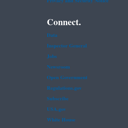
Privacy and Security Notice
Connect.
Data
Inspector General
Jobs
Newsroom
Open Government
Regulations.gov
Subscribe
USA.gov
White House