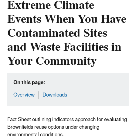
Extreme Climate
Events When You Have
Contaminated Sites
and Waste Facilities in
Your Community
On this page:
Overview
Downloads
Fact Sheet outlining indicators approach for evaluating
Brownfields reuse options under changing
environmental conditions.