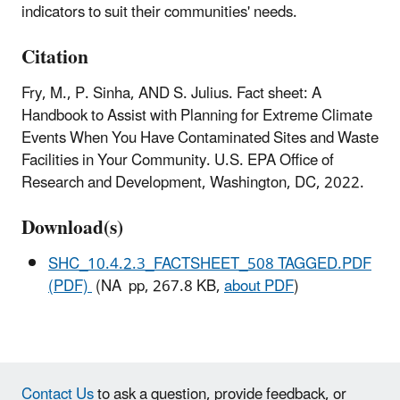
indicators to suit their communities' needs.
Citation
Fry, M., P. Sinha, AND S. Julius. Fact sheet: A
Handbook to Assist with Planning for Extreme Climate
Events When You Have Contaminated Sites and Waste
Facilities in Your Community. U.S. EPA Office of
Research and Development, Washington, DC, 2022.
Download(s)
SHC_10.4.2.3_FACTSHEET_508 TAGGED.PDF
(PDF)
(NA pp, 267.8 KB,
about PDF
)
Contact Us
to ask a question, provide feedback, or