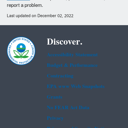
report a problem.
Last updated on December 02, 2022
Discover.
Accessibility Statement
Budget & Performance
Contracting
EPA www Web Snapshots
Grants
No FEAR Act Data
Privacy