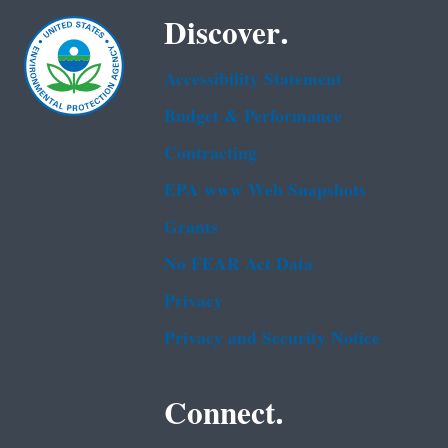
Discover.
Accessibility Statement
Budget & Performance
Contracting
EPA www Web Snapshots
Grants
No FEAR Act Data
Privacy
Privacy and Security Notice
Connect.