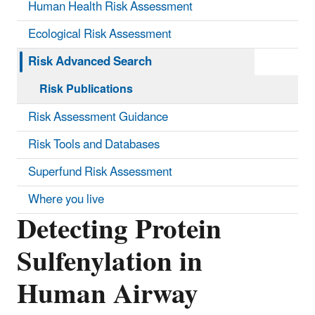
Human Health Risk Assessment
Ecological Risk Assessment
Risk Advanced Search
Risk Publications
Risk Assessment Guidance
Risk Tools and Databases
Superfund Risk Assessment
Where you live
Detecting Protein
Sulfenylation in
Human Airway