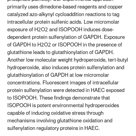
primarily uses dimedone-based reagents and copper
catalyzed azo-alkynyl cycloaddition reactions to tag
intracellular protein sulfenic acids. Low micromolar
exposure of H2O2 and ISOPOOH induces dose-
dependent protein sulfenylation of GAPDH. Exposure
of GAPDH to H2O2 or ISOPOOH in the presence of
glutathione leads to glutathionylation of GAPDH.
Another low molecular weight hydroperoxide, tert-butyl
hydroperoxide, also induces protein sulfenylation and
glutathionylation of GAPDH at low micromolar
concentrations. Fluorescent images of intracellular
protein sulfenylation were detected in HAEC exposed
to ISOPOOH. These findings demonstrate that
ISOPOOH is potent environmental hydroperoxides
capable of inducing oxidative stress through
mechanisms involving glutathione oxidation and
sulfenylation regulatory proteins in HAEC.