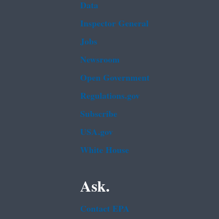
Data
Inspector General
Jobs
Newsroom
Open Government
Regulations.gov
Subscribe
USA.gov
White House
Ask.
Contact EPA