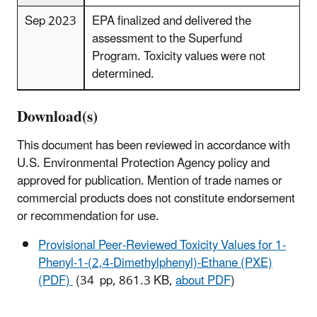
Sep 2023
EPA finalized and delivered the
assessment to the Superfund
Program. Toxicity values were not
determined.
Download(s)
This document has been reviewed in accordance with
U.S. Environmental Protection Agency policy and
approved for publication. Mention of trade names or
commercial products does not constitute endorsement
or recommendation for use.
Provisional Peer-Reviewed Toxicity Values for 1-
Phenyl-1-(2,4-Dimethylphenyl)-Ethane (PXE)
(PDF)
(34 pp, 861.3 KB,
about PDF
)