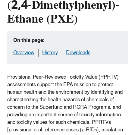
(2,4-Dimethylphenyl)-
Ethane (PXE)
On this page:
Overview
History
Downloads
Provisional Peer-Reviewed Toxicity Value (PPRTV)
assessments support the EPA mission to protect
human health and the environment by identifying and
characterizing the health hazards of chemicals of
concern to the Superfund and RCRA Programs, and
providing an important source of toxicity information
and toxicity values for such chemicals. PPRTVs
[provisional oral reference doses (p-RfDs), inhalation