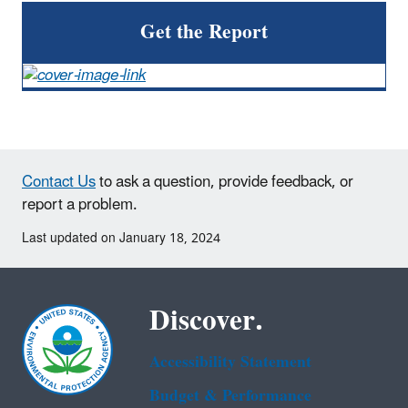
Get the Report
Contact Us
to ask a question, provide feedback, or
report a problem.
Last updated on January 18, 2024
Discover.
Accessibility Statement
Budget & Performance