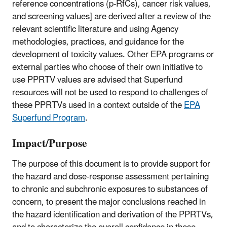
reference concentrations (p-RfCs), cancer risk values,
and screening values] are derived after a review of the
relevant scientific literature and using Agency
methodologies, practices, and guidance for the
development of toxicity values. Other EPA programs or
external parties who choose of their own initiative to
use PPRTV values are advised that Superfund
resources will not be used to respond to challenges of
these PPRTVs used in a context outside of the
EPA
Superfund Program
.
Impact/Purpose
The purpose of this document is to provide support for
the hazard and dose-response assessment pertaining
to chronic and subchronic exposures to substances of
concern, to present the major conclusions reached in
the hazard identification and derivation of the PPRTVs,