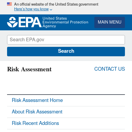
Skip
An official website of the United States government
Here’s how you know
to
main
content
MAIN MENU
Search
Risk Assessment
CONTACT US
Risk Assessment Home
About Risk Assessment
Risk Recent Additions