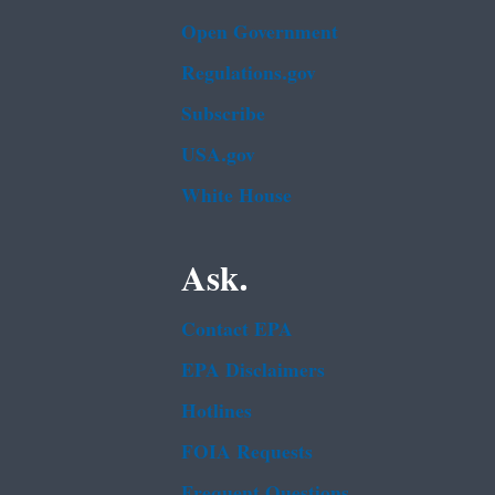
Open Government
Regulations.gov
Subscribe
USA.gov
White House
Ask.
Contact EPA
EPA Disclaimers
Hotlines
FOIA Requests
Frequent Questions