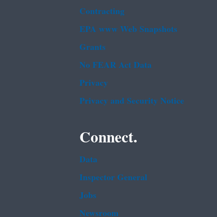
Contracting
EPA www Web Snapshots
Grants
No FEAR Act Data
Privacy
Privacy and Security Notice
Connect.
Data
Inspector General
Jobs
Newsroom