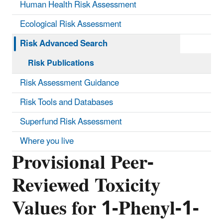
Human Health Risk Assessment
Ecological Risk Assessment
Risk Advanced Search
Risk Publications
Risk Assessment Guidance
Risk Tools and Databases
Superfund Risk Assessment
Where you live
Provisional Peer-
Reviewed Toxicity
Values for 1-Phenyl-1-