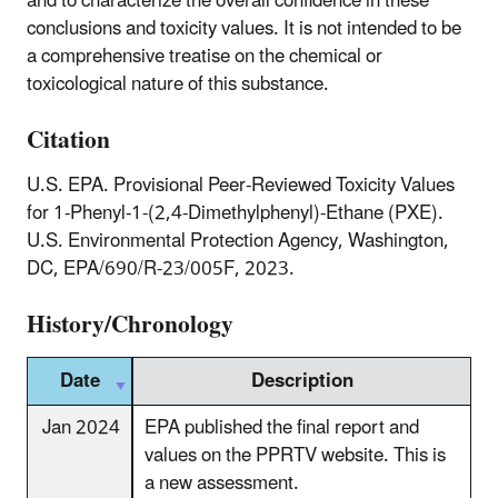
and to characterize the overall confidence in these
conclusions and toxicity values. It is not intended to be
a comprehensive treatise on the chemical or
toxicological nature of this substance.
Citation
U.S. EPA. Provisional Peer-Reviewed Toxicity Values
for 1-Phenyl-1-(2,4-Dimethylphenyl)-Ethane (PXE).
U.S. Environmental Protection Agency, Washington,
DC, EPA/690/R-23/005F, 2023.
History/Chronology
Date
Description
Jan 2024
EPA published the final report and
values on the PPRTV website. This is
a new assessment.