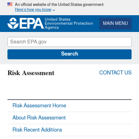
Skip
An official website of the United States government
Here’s how you know
to
main
content
MAIN MENU
Search
Risk Assessment
CONTACT US
Risk Assessment Home
About Risk Assessment
Risk Recent Additions