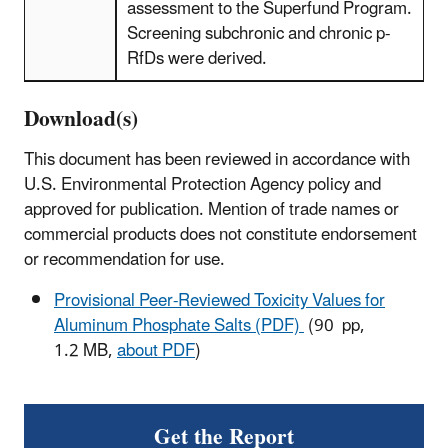
assessment to the Superfund Program.
Screening subchronic and chronic p-
RfDs were derived.
Download(s)
This document has been reviewed in accordance with
U.S. Environmental Protection Agency policy and
approved for publication. Mention of trade names or
commercial products does not constitute endorsement
or recommendation for use.
Provisional Peer-Reviewed Toxicity Values for
Aluminum Phosphate Salts (PDF)
(90 pp,
1.2 MB,
about PDF
)
Get the Report