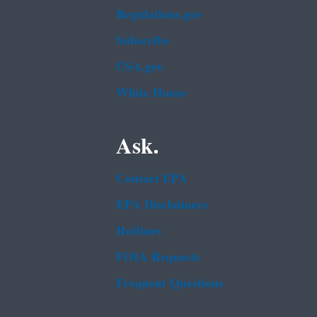
Regulations.gov
Subscribe
USA.gov
White House
Ask.
Contact EPA
EPA Disclaimers
Hotlines
FOIA Requests
Frequent Questions