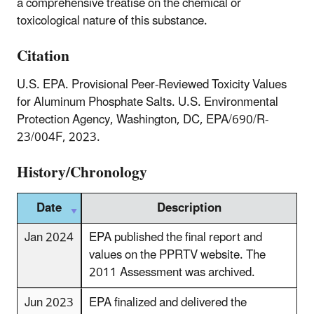
a comprehensive treatise on the chemical or
toxicological nature of this substance.
Citation
U.S. EPA. Provisional Peer-Reviewed Toxicity Values
for Aluminum Phosphate Salts. U.S. Environmental
Protection Agency, Washington, DC, EPA/690/R-
23/004F, 2023.
History/Chronology
Date
Description
Jan 2024
EPA published the final report and
values on the PPRTV website. The
2011 Assessment was archived.
Jun 2023
EPA finalized and delivered the