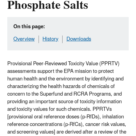
Phosphate Salts
On this page:
Overview
History
Downloads
Provisional Peer-Reviewed Toxicity Value (PPRTV)
assessments support the EPA mission to protect
human health and the environment by identifying and
characterizing the health hazards of chemicals of
concern to the Superfund and RCRA Programs, and
providing an important source of toxicity information
and toxicity values for such chemicals. PPRTVs
[provisional oral reference doses (p-RfDs), inhalation
reference concentrations (p-RfCs), cancer risk values,
and screening values] are derived after a review of the