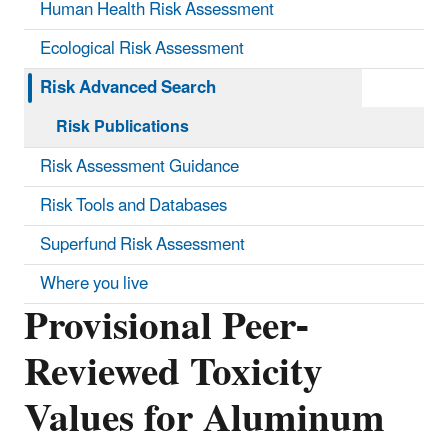
Human Health Risk Assessment
Ecological Risk Assessment
Risk Advanced Search
Risk Publications
Risk Assessment Guidance
Risk Tools and Databases
Superfund Risk Assessment
Where you live
Provisional Peer-
Reviewed Toxicity
Values for Aluminum