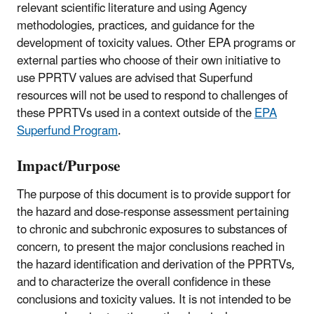
relevant scientific literature and using Agency
methodologies, practices, and guidance for the
development of toxicity values. Other EPA programs or
external parties who choose of their own initiative to
use PPRTV values are advised that Superfund
resources will not be used to respond to challenges of
these PPRTVs used in a context outside of the
EPA
Superfund Program
.
Impact/Purpose
The purpose of this document is to provide support for
the hazard and dose-response assessment pertaining
to chronic and subchronic exposures to substances of
concern, to present the major conclusions reached in
the hazard identification and derivation of the PPRTVs,
and to characterize the overall confidence in these
conclusions and toxicity values. It is not intended to be