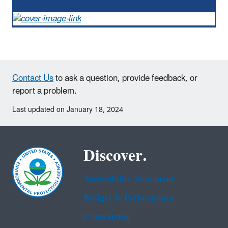
Contact Us
to ask a question, provide feedback, or
report a problem.
Last updated on January 18, 2024
Discover.
Accessibility Statement
Budget & Performance
Contracting