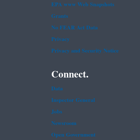
EPA www Web Snapshots
Grants
No FEAR Act Data
Privacy
Privacy and Security Notice
Connect.
Data
Inspector General
Jobs
Newsroom
Open Government