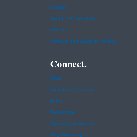
Grants
No FEAR Act Data
Privacy
Privacy and Security Notice
Connect.
Data
Inspector General
Jobs
Newsroom
Open Government
Regulations.gov