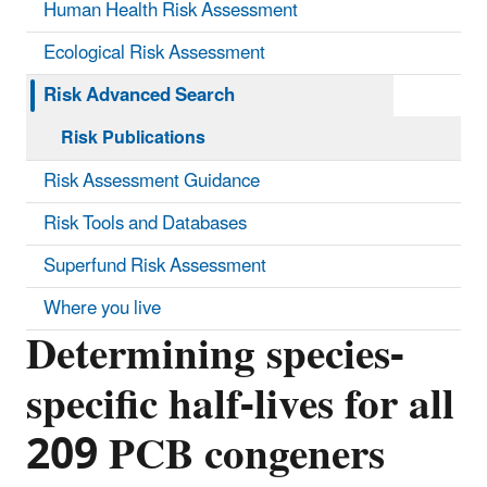
Human Health Risk Assessment
Ecological Risk Assessment
Risk Advanced Search
Risk Publications
Risk Assessment Guidance
Risk Tools and Databases
Superfund Risk Assessment
Where you live
Determining species-
specific half-lives for all
209 PCB congeners