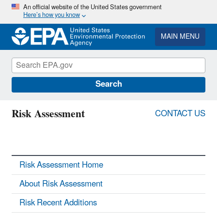
Skip
An official website of the United States government
Here’s how you know
to
main
content
MAIN MENU
Search
Risk Assessment
CONTACT US
Risk Assessment Home
About Risk Assessment
Risk Recent Additions