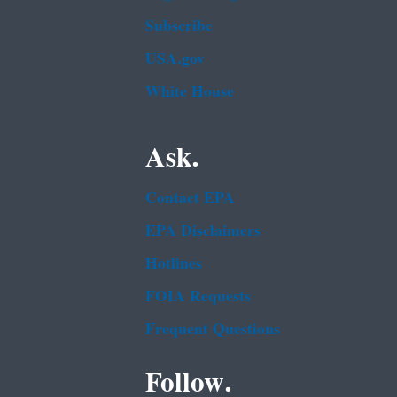
Subscribe
USA.gov
White House
Ask.
Contact EPA
EPA Disclaimers
Hotlines
FOIA Requests
Frequent Questions
Follow.