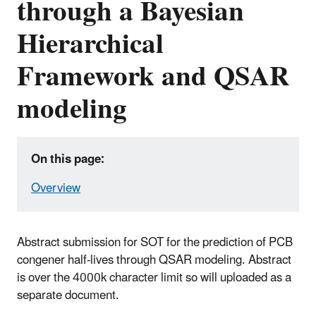
through a Bayesian
Hierarchical
Framework and QSAR
modeling
On this page:
Overview
Abstract submission for SOT for the prediction of PCB
congener half-lives through QSAR modeling. Abstract
is over the 4000k character limit so will uploaded as a
separate document.