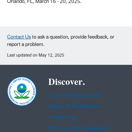
Orlando, FL, March 16 - 20, 2025.
Contact Us
to ask a question, provide feedback, or
report a problem.
Last updated on May 12, 2025
Discover.
Accessibility Statement
Budget & Performance
Contracting
EPA www Web Snapshots