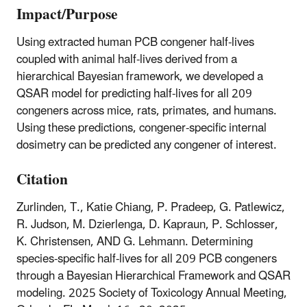
Impact/Purpose
Using extracted human PCB congener half-lives
coupled with animal half-lives derived from a
hierarchical Bayesian framework, we developed a
QSAR model for predicting half-lives for all 209
congeners across mice, rats, primates, and humans.
Using these predictions, congener-specific internal
dosimetry can be predicted any congener of interest.
Citation
Zurlinden, T., Katie Chiang, P. Pradeep, G. Patlewicz,
R. Judson, M. Dzierlenga, D. Kapraun, P. Schlosser,
K. Christensen, AND G. Lehmann. Determining
species-specific half-lives for all 209 PCB congeners
through a Bayesian Hierarchical Framework and QSAR
modeling. 2025 Society of Toxicology Annual Meeting,