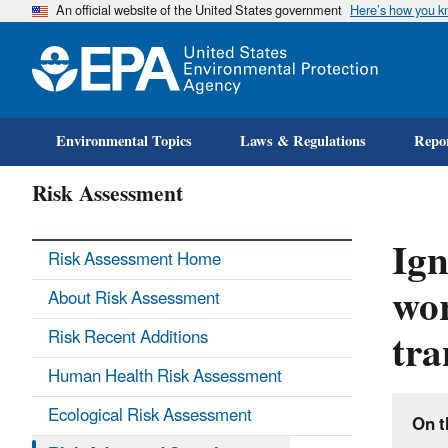
An official website of the United States government
Here’s how you 
Environmental Topics
Laws & Regulations
Repor
Risk Assessment
Ign
Risk Assessment Home
wor
About Risk Assessment
tra
Risk Recent Additions
Human Health Risk Assessment
Ecological Risk Assessment
On t