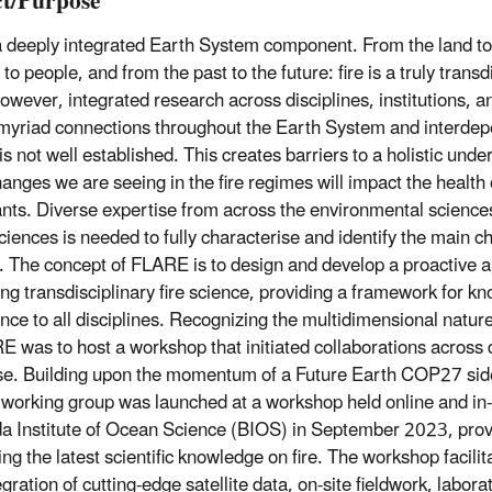
t/Purpose
 a deeply integrated Earth System component. From the land to
to people, and from the past to the future: fire is a truly trans
owever, integrated research across disciplines, institutions, an
s myriad connections throughout the Earth System and interde
is not well established. This creates barriers to a holistic und
hanges we are seeing in the fire regimes will impact the health 
ants. Diverse expertise from across the environmental science
ciences is needed to fully characterise and identify the main ch
. The concept of FLARE is to design and develop a proactive 
ng transdisciplinary fire science, providing a framework for kn
ence to all disciplines. Recognizing the multidimensional nature o
E was to host a workshop that initiated collaborations across 
se. Building upon the momentum of a Future Earth COP27 side 
orking group was launched at a workshop held online and in-
 Institute of Ocean Science (BIOS) in September 2023, provi
ing the latest scientific knowledge on fire. The workshop facili
gration of cutting-edge satellite data, on-site fieldwork, labor