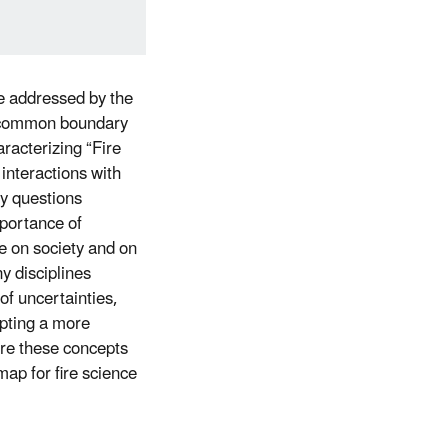
be addressed by the
nd common boundary
aracterizing “Fire
interactions with
ty questions
mportance of
e on society and on
y disciplines
 of uncertainties,
opting a more
ore these concepts
map for fire science