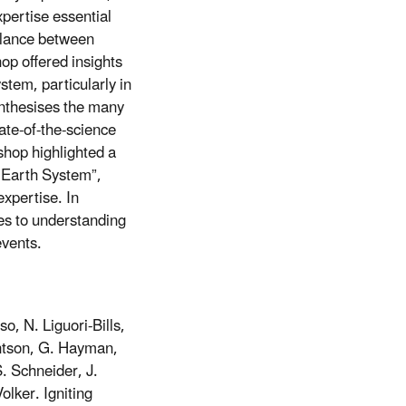
pertise essential
balance between
op offered insights
tem, particularly in
ynthesises the many
ate-of-the-science
shop highlighted a
e Earth System”,
xpertise. In
hes to understanding
events.
o, N. Liguori-Bills,
antson, G. Hayman,
. Schneider, J.
lker. Igniting