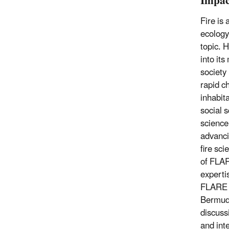
Impac
Fire is
ecology 
topic. H
into it
society 
rapid c
inhabit
social s
science
advanci
fire sci
of FLAR
experti
FLARE w
Bermuda
discuss
and inte