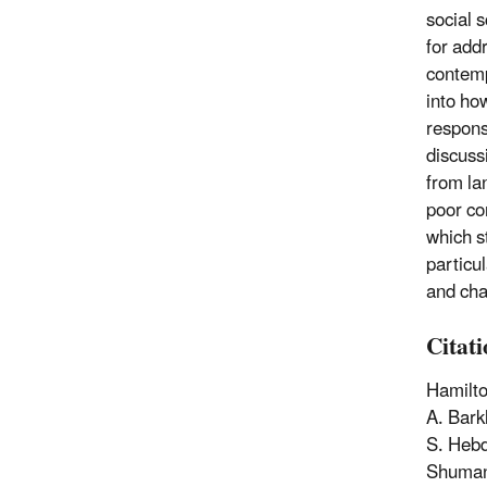
social 
for add
contemp
into ho
respons
discuss
from la
poor co
which s
particu
and char
Citat
Hamilto
A. Bark
S. Hebd
Shuman,