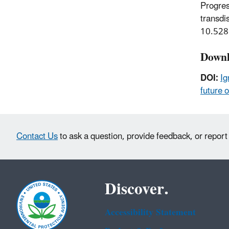
Progres
transdi
10.528
Downl
DOI:
Ig
future o
Contact Us
to ask a question, provide feedback, or report
Discover.
Accessibility Statement