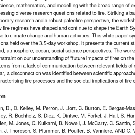
science, mathematics, and modelling with the broad range of ex
ressing diverse research questions related to fire. Striking a 
orary research and a robust paleofire perspective, the worksh
w fire regimes have shaped and continue to shape the Earth Sys
e to climate change and human activities. This white paper s
ions held over the 3.5-day workshop. It presents the current st
nd, atmosphere, ocean, social science perspectives. The work
nstraint on our understanding of “future impacts of fires on th
tems from a lack of communication between relevant fields of e
lar, a disconnection was identified between scientific approac
acterising fire processes and the societal implications of fire 
ion
n, D., D. Kelley, M. Perron, J. Llort, C. Burton, E. Bergas-Mass
ley, R. Buchholz, S. Diez, K. Dintwe, M. Forkel, J. Hall, S. H
en, M. Jones, C. Kulkarni, B. Nowell, J. McCarty, C. Santin, S
 J. Thoreson, S. Plummer, B. Poulter, B. Vanniere, AND C. Vo