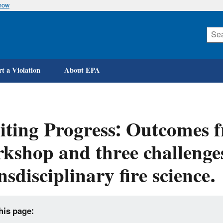
know
Skip
to
main
content
t a Violation
About EPA
iting Progress: Outcomes
kshop and three challenges
nsdisciplinary fire science.
his page: