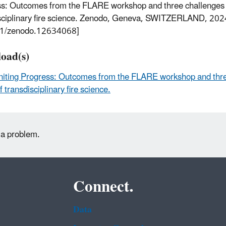
s: Outcomes from the FLARE workshop and three challenges fo
sciplinary fire science. Zenodo, Geneva, SWITZERLAND, 202
1/zenodo.12634068]
oad(s)
niting Progress: Outcomes from the FLARE workshop and thre
f transdisciplinary fire science.
 a problem.
Connect.
Data