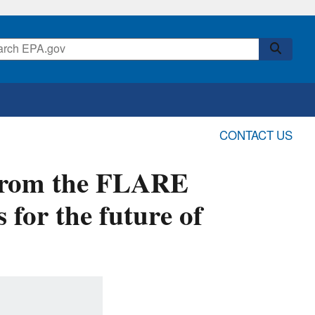
CONTACT US
 from the FLARE
 for the future of