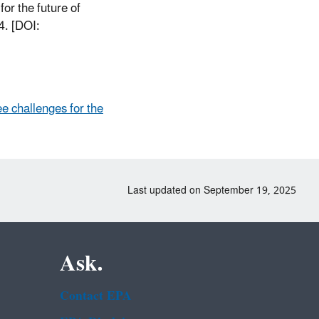
r the future of
4. [DOI:
e challenges for the
Last updated on September 19, 2025
Ask.
Contact EPA