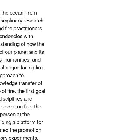
 the ocean, from
disciplinary research
d fire practitioners
pendencies with
erstanding of how the
of our planet and its
s, humanities, and
allenges facing fire
approach to
owledge transfer of
f fire, the first goal
disciplines and
event on fire, the
person at the
ding a platform for
tated the promotion
atory experiments,