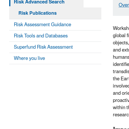
Risk Advanced Search
Over
Risk Publications
Risk Assessment Guidance
Worksho
global 
Risk Tools and Databases
objects,
Superfund Risk Assessment
and ext
humans.
Where you live
identif
transdi
the Ear
involved
and ori
proacti
within 
researc