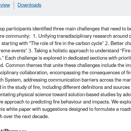
view
Downloads
p participants identified three main challenges that need to 
fire community: 1. Unifying transdisciplinary research arou
 starting with "The role of fire in the carbon cycle” 2. Better ch
reme events” 3. Taking a holistic approach to understand “Fire 
” Each challenge is explored in dedicated sections with priori
ied. Common themes that unite these challenges include the i
sciplinary collaboration, encompassing the consequences of fir
th System, addressing communication barriers across the man
 in the study of fire, including different definitions and sources
entating physical science toward solution-based studies by ad
ve approach to predicting fire behaviour and impacts. We expl
this white paper with suggestions designed to formulate a road
h over the next decade.